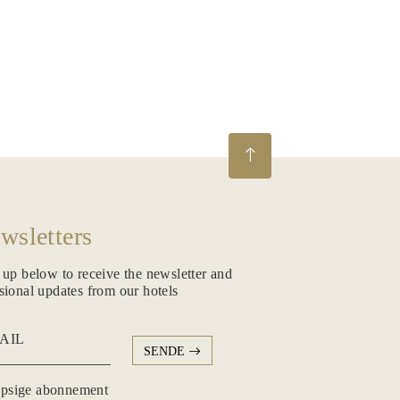
wsletters
 up below to receive the newsletter and
sional updates from our hotels
AIL
SENDE
psige abonnement