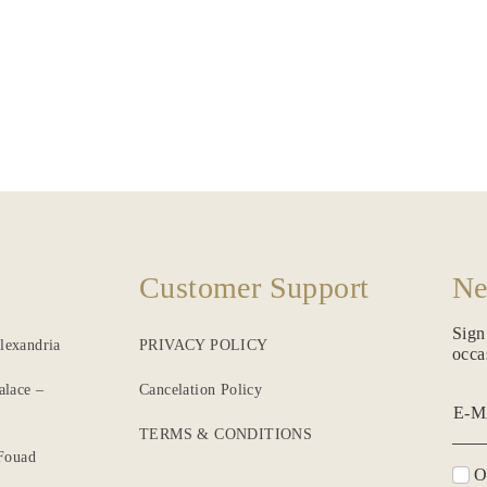
Customer Support
Ne
Sign
lexandria
PRIVACY POLICY
occa
alace –
Cancelation Policy
E-M
TERMS & CONDITIONS
 Fouad
O