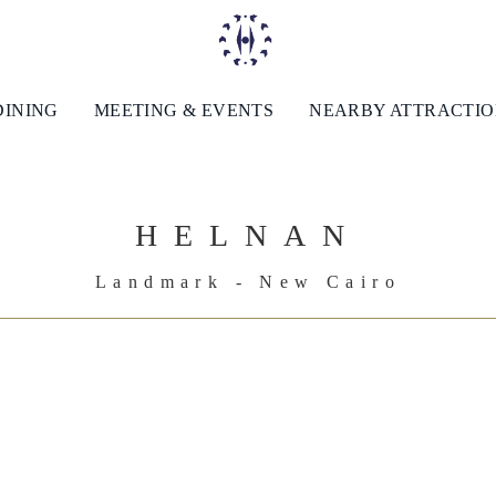
DINING
MEETING & EVENTS
NEARBY ATTRACTI
HELNAN
Landmark - New Cairo