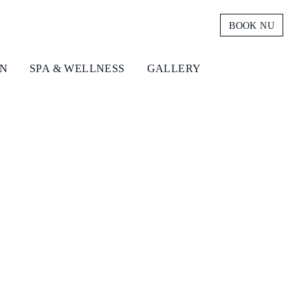
BOOK NU
ON
SPA & WELLNESS
GALLERY