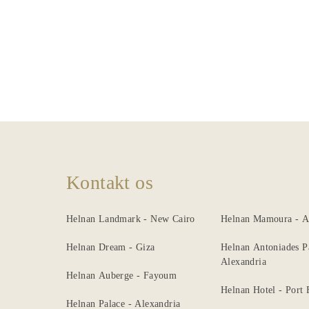
Dining
Meeting
&
Events
Nearby
Attraction
Spa
Kontakt os
&
Wellness
Helnan Landmark - New Cairo
Helnan Mamoura - A
Gallery
Helnan Dream - Giza
Helnan Antoniades P
Alexandria
Helnan Auberge - Fayoum
Helnan Hotel - Port
Helnan Palace - Alexandria