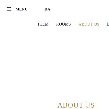
|
MENU
DA
HJEM
ROOMS
ABOUT US
Helnan
International
Hjem
Rooms
About
ABOUT US
us