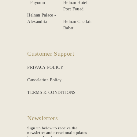
- Fayoum
Helnan Hotel -
Port Fouad
Helnan Palace -
Alexandria
Helnan Chellah -
Rabat
Customer Support
PRIVACY POLICY
Cancelation Policy
TERMS & CONDITIONS
Newsletters
Sign up below to receive the
newsletter and occasional updates