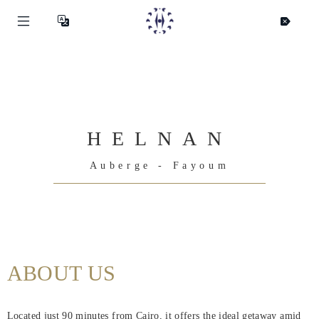
HELNAN
Auberge - Fayoum
Helnan
ABOUT US
International
Hjem
Located just 90 minutes from Cairo, it offers the ideal getaway amid