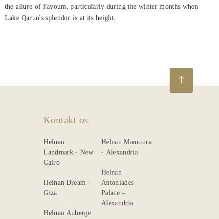
the allure of Fayoum, particularly during the winter months when
Lake Qarun's splendor is at its height.
Kontakt os
Helnan
Helnan Mamoura
Landmark - New
- Alexandria
Cairo
Helnan
Helnan Dream -
Antoniades
Giza
Palace –
Alexandria
Helnan Auberge