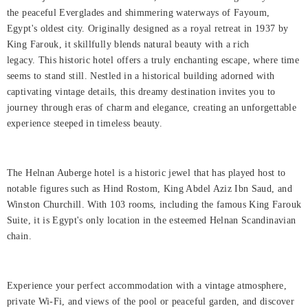
Rooms
the peaceful Everglades and shimmering waterways of Fayoum,
Egypt's oldest city. Originally designed as a royal retreat in 1937 by
About
King Farouk, it skillfully blends natural beauty with a rich
Us
legacy. This historic hotel offers a truly enchanting escape, where time
seems to stand still. Nestled in a historical building adorned with
Dining
captivating vintage details, this dreamy destination invites you to
journey through eras of charm and elegance, creating an unforgettable
Meetings
experience steeped in timeless beauty.
&
Events
The Helnan Auberge hotel is a historic jewel that has played host to
Nearby
notable figures such as Hind Rostom, King Abdel Aziz Ibn Saud, and
Attraction
Winston Churchill. With 103 rooms, including the famous King Farouk
Suite, it is Egypt's only location in the esteemed Helnan Scandinavian
Spa
chain.
&
Wellness
Experience your perfect accommodation with a vintage atmosphere,
Gallery
private Wi-Fi, and views of the pool or peaceful garden, and discover