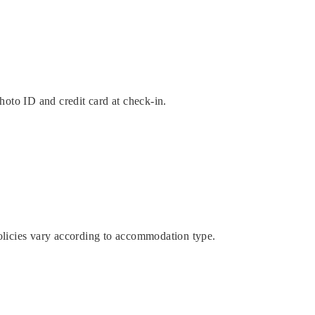
hoto ID and credit card at check-in.
licies vary according to accommodation type.