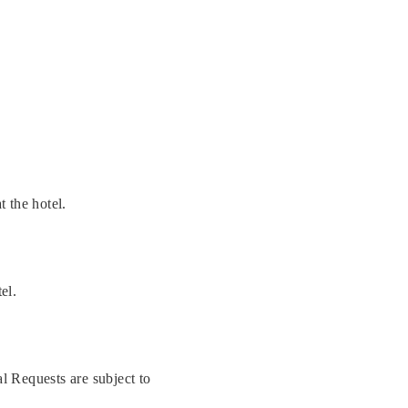
t the hotel.
el.
l Requests are subject to