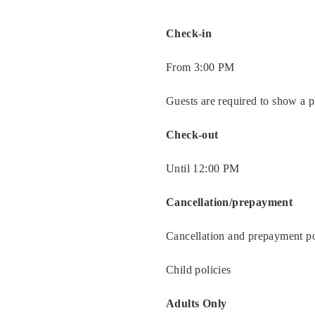
Rooms
Check-in
About
Us
From 3:00 PM
Dining
Guests are required to show a p
Meeting
Check-out
&
Events
Until 12:00 PM
Nearby
Cancellation/prepayment
Attraction
Cancellation and prepayment po
Hotel
Facilities
Child policies
Hotel
Adults Only
Policy