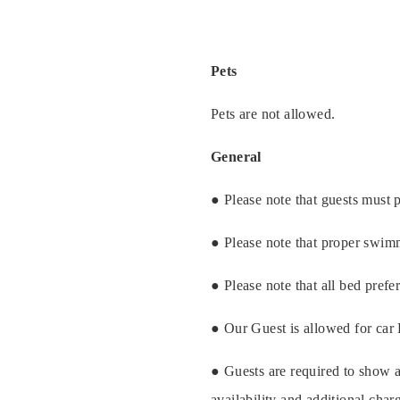
Gallery
Pets
Pets are not allowed.
General
● Please note that guests must p
● Please note that proper swim
● Please note that all bed prefe
● Our Guest is allowed for car
● Guests are required to show a
availability and additional cha