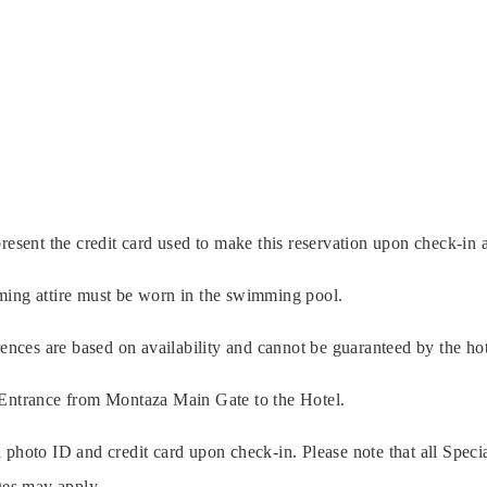
resent the credit card used to make this reservation upon check-in a
ming attire must be worn in the swimming pool.
rences are based on availability and cannot be guaranteed by the hot
 Entrance from Montaza Main Gate to the Hotel.
 photo ID and credit card upon check-in. Please note that all Specia
rges may apply.