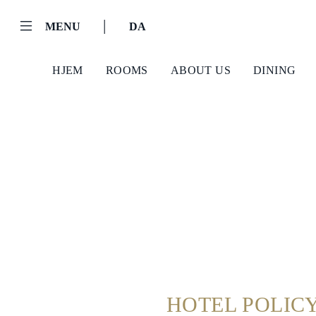
|
MENU
DA
HJEM
ROOMS
ABOUT US
DINING
Helnan
International
HOTEL POLIC
Hjem