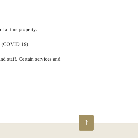
t at this property.
us (COVID-19).
nd staff. Certain services and