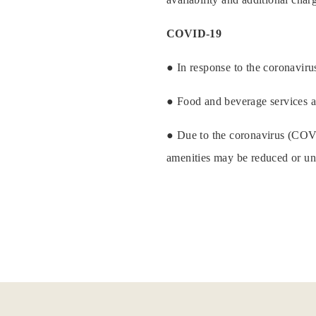
COVID-19
● In response to the coronavirus
● Food and beverage services a
● Due to the coronavirus (COVID-
amenities may be reduced or una