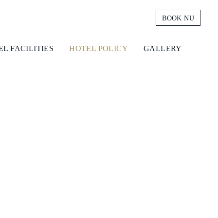
BOOK NU
L FACILITIES
HOTEL POLICY
GALLERY