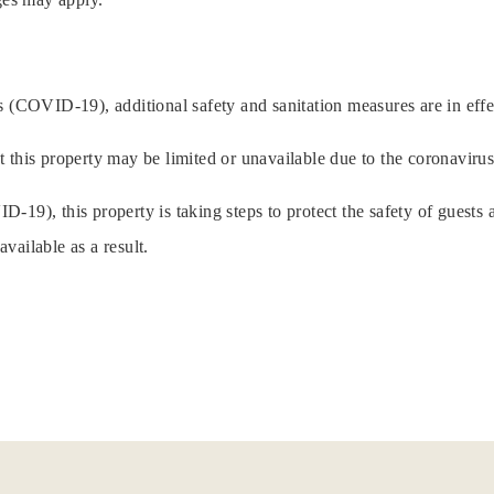
 (COVID-19), additional safety and sanitation measures are in effec
t this property may be limited or unavailable due to the coronavir
19), this property is taking steps to protect the safety of guests a
vailable as a result.