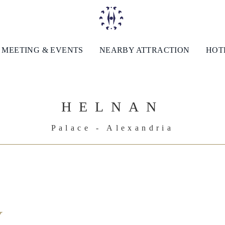
MEETING & EVENTS
NEARBY ATTRACTION
HOTE
HELNAN
Palace - Alexandria
Y