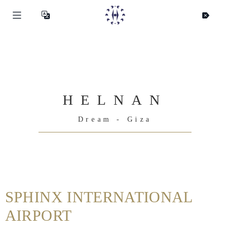
HELNAN
Dream - Giza
Helnan
International
SPHINX INTERNATIONAL
Hjem
AIRPORT
Rooms