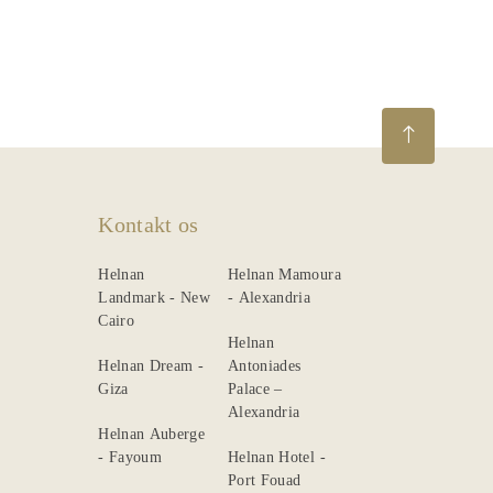
Beskrivelse
Dining
Meetings
&
Events
Nearby
Kontakt os
Attraction
Helnan
Helnan Mamoura
Spa
Landmark - New
- Alexandria
Cairo
&
Helnan
Wellness
Helnan Dream -
Antoniades
Giza
Palace –
Alexandria
Helnan Auberge
- Fayoum
Helnan Hotel -
Port Fouad