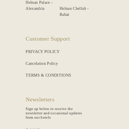
Helnan Palace -
Alexandria
Helnan Chellah -
Rabat
Customer Support
PRIVACY POLICY
Cancelation Policy
TERMS & CONDITIONS
Newsletters
Sign up below to receive the
newsletter and occasional updates
from our hotels