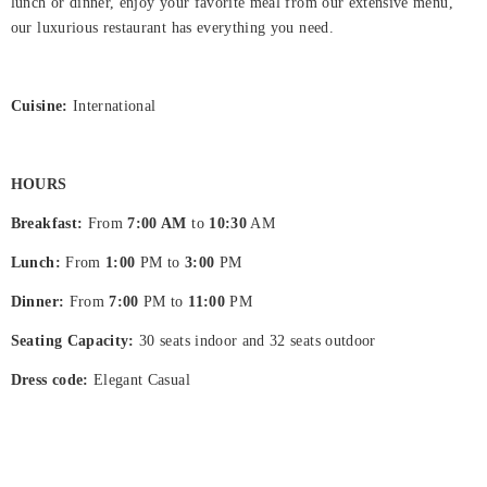
International
lunch or dinner, enjoy your favorite meal from our extensive menu,
our luxurious restaurant has everything you need.
Hjem
Rooms
Cuisine:
International
About
Us
HOURS
Dining
Breakfast:
From
7:00 AM
to
10:30
AM
Meeting
Lunch:
From
1:00
PM to
3:00
PM
&
Dinner:
From
7:00
PM to
11:00
PM
Events
Seating Capacity:
30 seats indoor and 32 seats outdoor
Nearby
Dress code:
Elegant Casual
Attraction
Hotel
Facilities