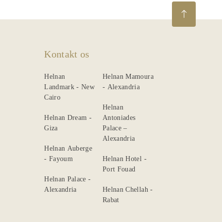
Kontakt os
Helnan
Helnan Mamoura
Landmark - New
- Alexandria
Cairo
Helnan
Helnan Dream -
Antoniades
Giza
Palace –
Alexandria
Helnan Auberge
- Fayoum
Helnan Hotel -
Port Fouad
Helnan Palace -
Alexandria
Helnan Chellah -
Rabat