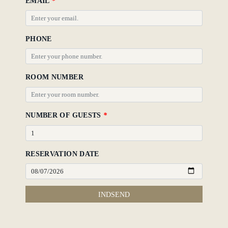
EMAIL
*
PHONE
ROOM NUMBER
NUMBER OF GUESTS
*
RESERVATION DATE
INDSEND