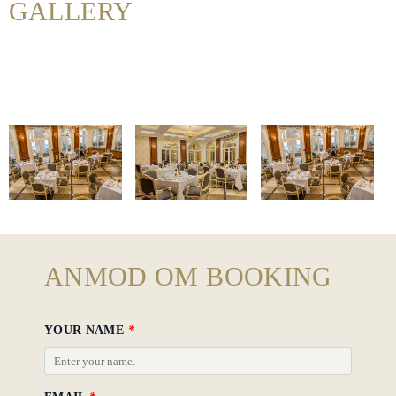
GALLERY
Hotel
Policy
Gallery
ANMOD OM BOOKING
YOUR NAME
*