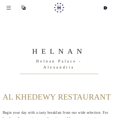
HELNAN
Helnan Palace -
Alexandria
AL KHEDEWY RESTAURANT
Helnan
Begin your day with a tasty breakfast from our wide selection. For