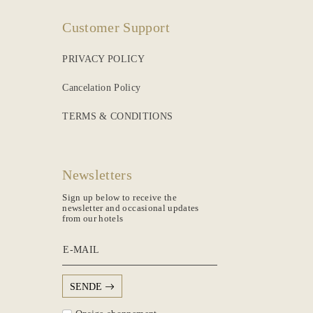
Customer Support
PRIVACY POLICY
Cancelation Policy
TERMS & CONDITIONS
Newsletters
Sign up below to receive the
newsletter and occasional updates
from our hotels
E-MAIL
SENDE