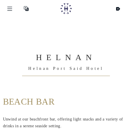
HELNAN
Helnan Port Said Hotel
BEACH BAR
Helnan
International
Unwind at our beachfront bar, offering light snacks and a variety of
Hjem
drinks in a serene seaside setting.