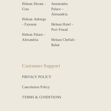
Helnan Dream -
Antoniades
Giza
Palace –
Alexandria
Helnan Auberge
- Fayoum
Helnan Hotel -
Port Fouad
Helnan Palace -
Alexandria
Helnan Chellah -
Rabat
Customer Support
PRIVACY POLICY
Cancelation Policy
TERMS & CONDITIONS