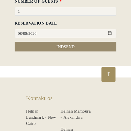
NUMBER OF GUESTS
*
RESERVATION DATE
INDSEND
Kontakt os
Helnan
Helnan Mamoura
Landmark - New
- Alexandria
Cairo
Helnan