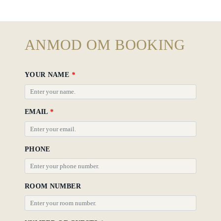
Rooms
About
ANMOD OM BOOKING
Us
Dining
YOUR NAME
*
Meetings
&
EMAIL
*
Events
Nearby
Attraction
PHONE
Spa
&
ROOM NUMBER
Wellness
Gallery