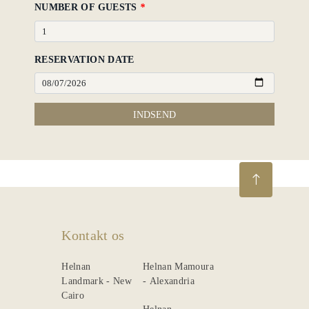
NUMBER OF GUESTS
*
RESERVATION DATE
INDSEND
Kontakt os
Helnan
Helnan Mamoura
Landmark - New
- Alexandria
Cairo