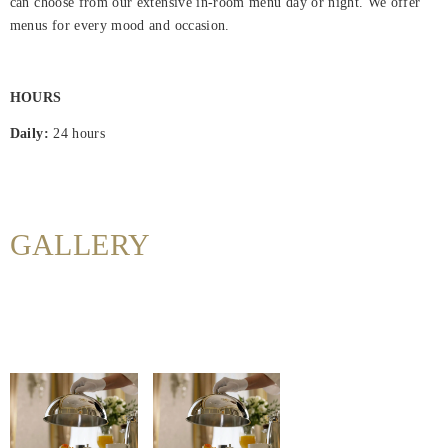
can choose from our extensive in-room menu day or night. We offer
Hjem
menus for every mood and occasion.
Rooms
HOURS
About
Us
Daily:
24 hours
Dining
Meeting
GALLERY
&
Events
Nearby
Attraction
Hotel
Facilities