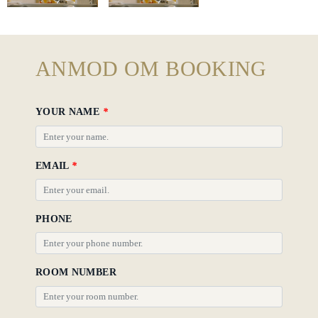
Hotel
Policy
Gallery
ANMOD OM BOOKING
YOUR NAME
*
EMAIL
*
PHONE
ROOM NUMBER