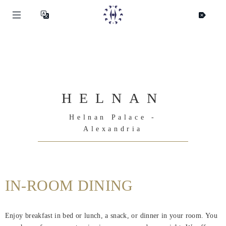
HELNAN
Helnan Palace -
Alexandria
IN-ROOM DINING
Helnan
International
Enjoy breakfast in bed or lunch, a snack, or dinner in your room. You