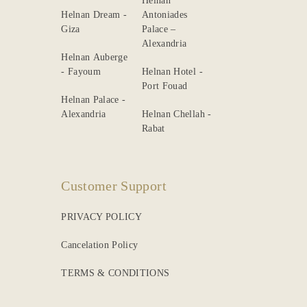
Helnan
Helnan Dream -
Antoniades
Giza
Palace –
Alexandria
Helnan Auberge
- Fayoum
Helnan Hotel -
Port Fouad
Helnan Palace -
Alexandria
Helnan Chellah -
Rabat
Customer Support
PRIVACY POLICY
Cancelation Policy
TERMS & CONDITIONS