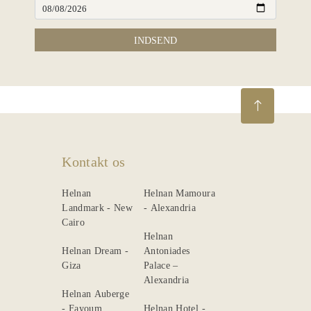
INDSEND
Kontakt os
Helnan
Helnan Mamoura
Landmark - New
- Alexandria
Cairo
Helnan
Helnan Dream -
Antoniades
Giza
Palace –
Alexandria
Helnan Auberge
- Fayoum
Helnan Hotel -