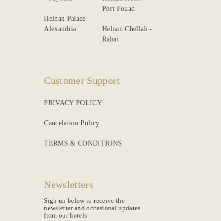
Port Fouad
Helnan Palace -
Alexandria
Helnan Chellah -
Rabat
Customer Support
PRIVACY POLICY
Cancelation Policy
TERMS & CONDITIONS
Newsletters
Sign up below to receive the
newsletter and occasional updates
from our hotels