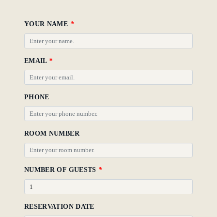
Policy
YOUR NAME
*
Gallery
EMAIL
*
PHONE
ROOM NUMBER
NUMBER OF GUESTS
*
RESERVATION DATE