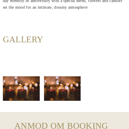
day memory or anniversary with a special menu, flowers and candles
Hjem
set the mood for an intimate, dreamy atmosphere
Rooms
About
Us
GALLERY
Dining
Meeting
&
Events
Nearby
Attraction
Hotel
Facilities
ANMOD OM BOOKING
Hotel