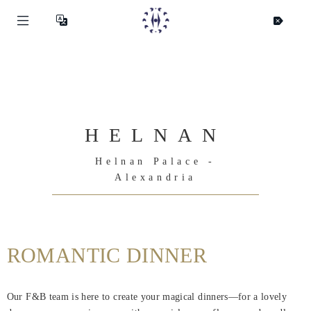
HELNAN
Helnan Palace -
Alexandria
ROMANTIC DINNER
Helnan
International
Our F&B team is here to create your magical dinners—for a lovely