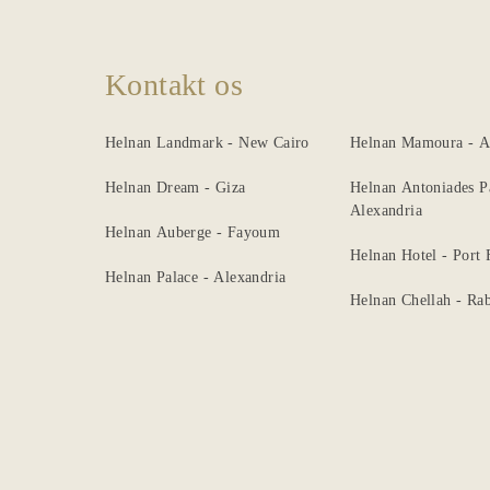
Kontakt os
Helnan Landmark - New Cairo
Helnan Mamoura - A
Helnan Dream - Giza
Helnan Antoniades P
Alexandria
Helnan Auberge - Fayoum
Helnan Hotel - Port
Helnan Palace - Alexandria
Helnan Chellah - Rab