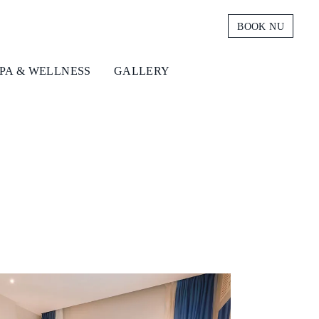
BOOK NU
PA & WELLNESS
GALLERY