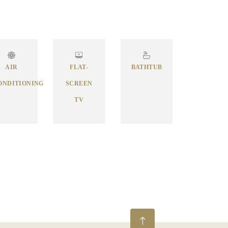
AIR
FLAT-
BATHTUB
ONDITIONING
SCREEN
TV