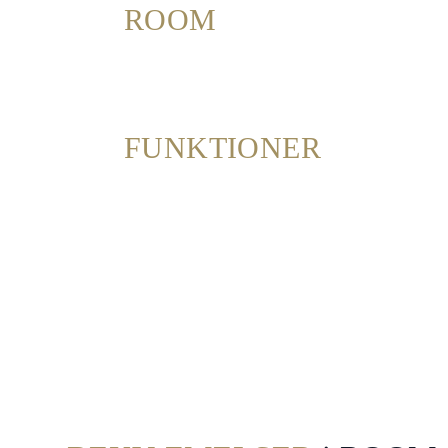
ROOM
Dining
Meetings
&
Events
FUNKTIONER
Nearby
Attraction
Spa
&
Wellness
Gallery