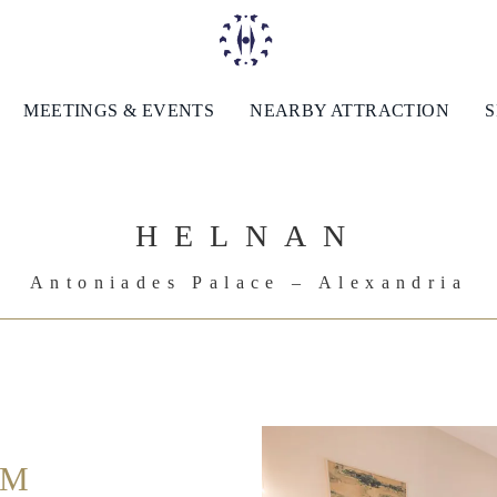
MEETINGS & EVENTS
NEARBY ATTRACTION
S
HELNAN
Antoniades Palace – Alexandria
UM