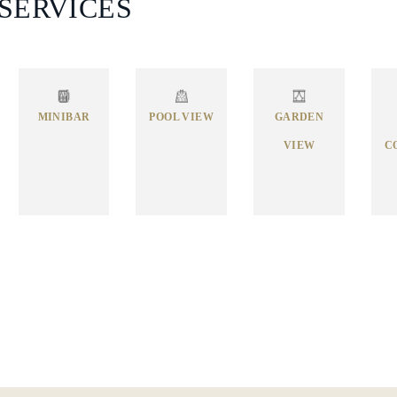
 SERVICES
MINIBAR
POOL VIEW
GARDEN
VIEW
C