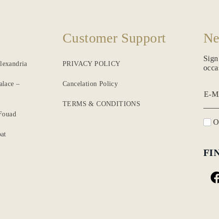
Customer Support
Ne
Sign
lexandria
PRIVACY POLICY
occa
alace –
Cancelation Policy
E-M
TERMS & CONDITIONS
 Fouad
O
at
FI