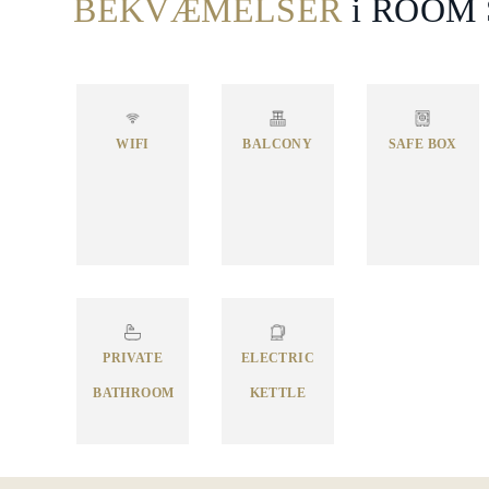
BEKVÆMELSER
i ROOM
WIFI
BALCONY
SAFE BOX
PRIVATE
ELECTRIC
BATHROOM
KETTLE