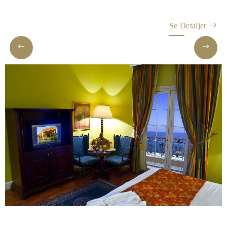
Helnan
International
Se Detaljer
Hjem
Rooms
About
Us
Dining
Meetings
&
Events
Nearby
Attraction