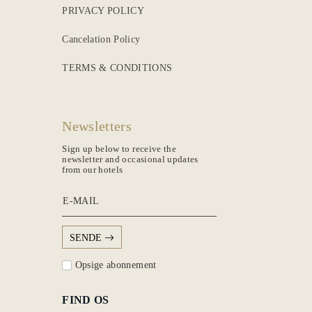
PRIVACY POLICY
Cancelation Policy
TERMS & CONDITIONS
Newsletters
Sign up below to receive the
newsletter and occasional updates
from our hotels
E-MAIL
SENDE
Opsige abonnement
FIND OS