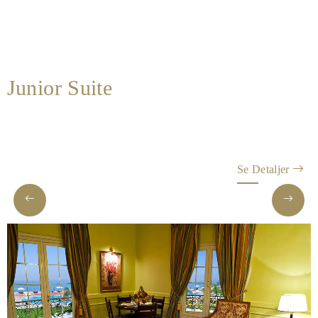
Spa
&
Wellness
Gallery
Junior Suite
Se Detaljer