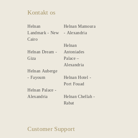
Kontakt os
Helnan
Helnan Mamoura
Landmark - New
- Alexandria
Cairo
Helnan
Helnan Dream -
Antoniades
Giza
Palace –
Alexandria
Helnan Auberge
- Fayoum
Helnan Hotel -
Port Fouad
Helnan Palace -
Alexandria
Helnan Chellah -
Rabat
Customer Support