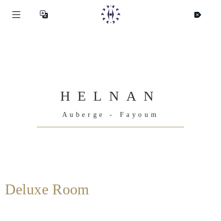
HELNAN
Auberge - Fayoum
Deluxe Room