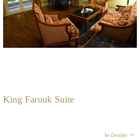
King Farouk Suite
Se Detaljer