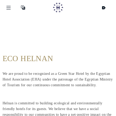
ECO HELNAN
We are proud to be recognized as a Green Star Hotel by the Egyptian
Hotel Association (EHA) under the patronage of the Egyptian Ministry
of Tourism for our continuous commitment to sustainability.
Helnan is committed to building ecological and environmentally
friendly hotels for its guests. We believe that we have a social
responsibility to our communities to have a net-positive impact on the