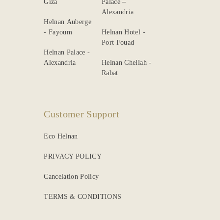
Giza
Palace –
Alexandria
Helnan Auberge
- Fayoum
Helnan Hotel -
Port Fouad
Helnan Palace -
Alexandria
Helnan Chellah -
Rabat
Customer Support
Eco Helnan
PRIVACY POLICY
Cancelation Policy
TERMS & CONDITIONS