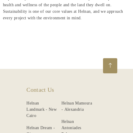
health and wellness of the people and the land they dwell on.
Sustainability is one of our core values at Helnan, and we approach
every project with the environment in mind.
Contact Us
Helnan
Helnan Mamoura
Landmark - New
- Alexandria
Cairo
Helnan
Helnan Dream -
Antoniades