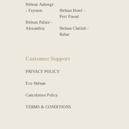
Helnan Auberge
- Fayoum
Helnan Hotel -
Port Fouad
Helnan Palace -
Alexandria
Helnan Chellah -
Rabat
Customer Support
PRIVACY POLICY
Eco Helnan
Cancelation Policy
TERMS & CONDITIONS