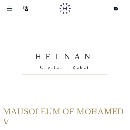
HELNAN
Chellah - Rabat
Helnan
International
MAUSOLEUM OF MOHAMED
Home
V
Rooms