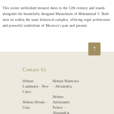
About
This iconic unfinished minaret dates to the 12th century and stands
Us
alongside the beautifully designed Mausoleum of Mohammed V. Both
sites sit within the same historical complex, offering regal architecture
Nearby
and powerful symbolism of Morocco’s past and present.
Attraction
Spa
&
Wellness
Dining
Contact Us
Gallery
Helnan
Helnan Mamoura
Landmark - New
- Alexandria
Cairo
Helnan
Helnan Dream -
Antoniades
Giza
Palace –
Alexandria