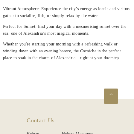
Vibrant Atmosphere: Experience the city’s energy as locals and visitors
gather to socialise, fish, or simply relax by the water.
Perfect for Sunset: End your day with a mesmerising sunset over the
sea, one of Alexandria’s most magical moments.
Whether you're starting your morning with a refreshing walk or
winding down with an evening breeze, the Corniche is the perfect
place to soak in the charm of Alexandria—right at your doorstep.
Contact Us
Helnan
Helnan Mamoura