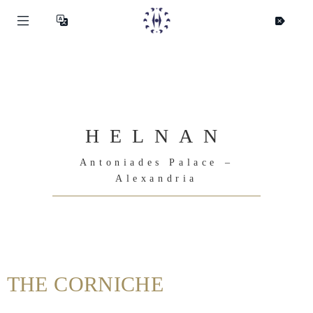
HELNAN
Antoniades Palace –
Alexandria
Helnan
THE CORNICHE
International
Home