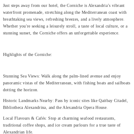
Just steps away from our hotel, the Corniche is Alexandria’s vibrant
Rooms
waterfront promenade, stretching along the Mediterranean coast with
breathtaking sea views, refreshing breezes, and a lively atmosphere.
Dining
Whether you're seeking a leisurely stroll, a taste of local culture, or a
stunning sunset, the Corniche offers an unforgettable experience.
Meetings
&
Events
Highlights of the Corniche:
Nearby
Attraction
Stunning Sea Views: Walk along the palm-lined avenue and enjoy
panoramic vistas of the Mediterranean, with fishing boats and sailboats
Spa
dotting the horizon.
&
Historic Landmarks Nearby: Pass by iconic sites like Qaitbay Citadel,
Wellness
Bibliotheca Alexandrina, and the Alexandria Opera House.
Gallery
Local Flavours & Cafés: Stop at charming seafood restaurants,
traditional coffee shops, and ice cream parlours for a true taste of
Alexandrian life.