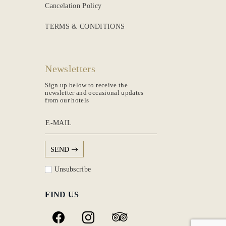
Cancelation Policy
TERMS & CONDITIONS
Newsletters
Sign up below to receive the
newsletter and occasional updates
from our hotels
E-MAIL
SEND
Unsubscribe
FIND US