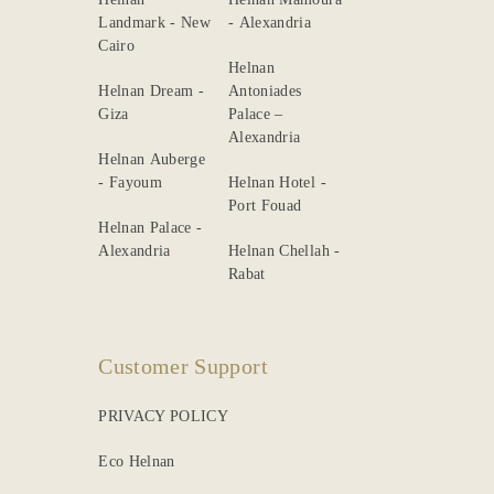
Landmark - New
- Alexandria
Cairo
Helnan
Helnan Dream -
Antoniades
Giza
Palace –
Alexandria
Helnan Auberge
- Fayoum
Helnan Hotel -
Port Fouad
Helnan Palace -
Alexandria
Helnan Chellah -
Rabat
Customer Support
PRIVACY POLICY
Eco Helnan