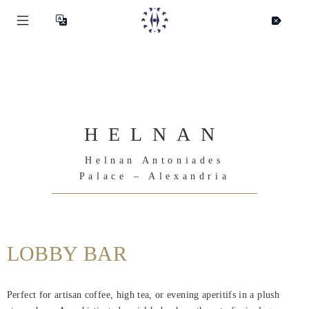
HELNAN
Helnan Antoniades
Palace – Alexandria
LOBBY BAR
Helnan
International
Perfect for artisan coffee, high tea, or evening aperitifs in a plush