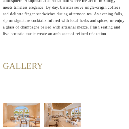
atmosphere. A sophisticated social hub where the art of mixology
Home
meets timeless elegance. By day, baristas serve single-origin coffees
and delicate finger sandwiches during afternoon tea. As evening falls,
Rooms
sip on signature cocktails infused with local herbs and spices, or enjoy
a glass of champagne paired with artisanal mezze. Plush seating and
Dining
live acoustic music create an ambiance of refined relaxation.
Meetings
&
Events
GALLERY
Nearby
Attraction
Spa
&
Wellness
Gallery