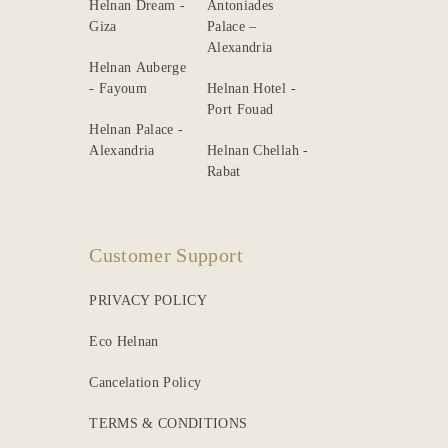
Helnan Dream -
Antoniades
Giza
Palace –
Alexandria
Helnan Auberge
- Fayoum
Helnan Hotel -
Port Fouad
Helnan Palace -
Alexandria
Helnan Chellah -
Rabat
Customer Support
PRIVACY POLICY
Eco Helnan
Cancelation Policy
TERMS & CONDITIONS