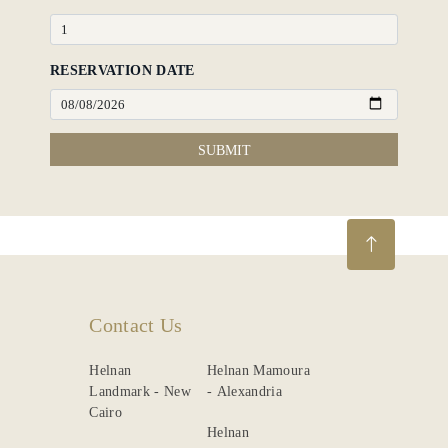
RESERVATION DATE
SUBMIT
Contact Us
Helnan
Helnan Mamoura
Landmark - New
- Alexandria
Cairo
Helnan