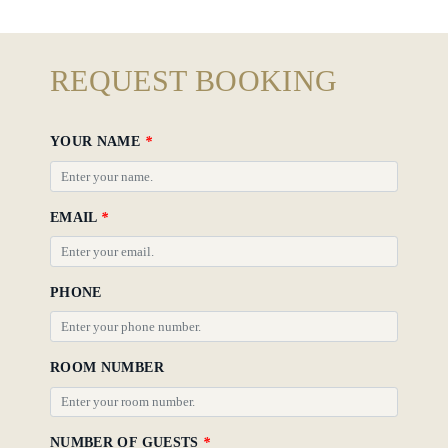
REQUEST BOOKING
YOUR NAME
*
EMAIL
*
PHONE
ROOM NUMBER
NUMBER OF GUESTS
*