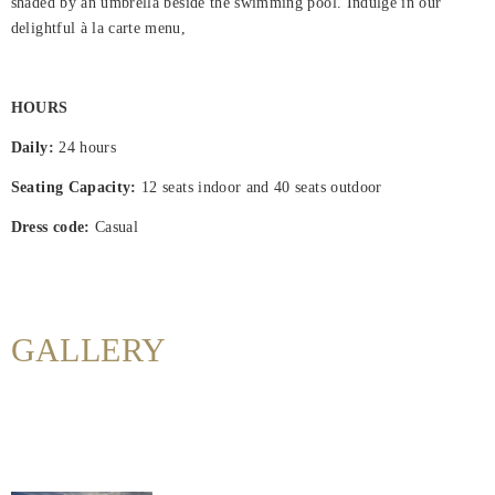
shaded by an umbrella beside the swimming pool. Indulge in our
delightful à la carte menu,
Home
Rooms
HOURS
About
Daily:
24 hours
Us
Seating Capacity:
12 seats indoor and 40 seats outdoor
Dining
Dress code:
Casual
Meeting
&
Events
GALLERY
Nearby
Attraction
Hotel
Facilities