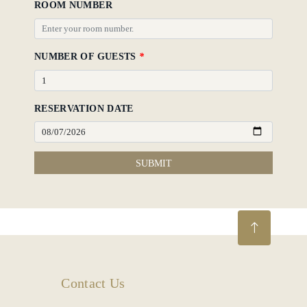
ROOM NUMBER
NUMBER OF GUESTS
*
RESERVATION DATE
SUBMIT
Contact Us