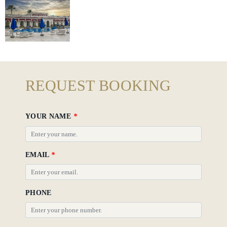
Hotel
Policy
Gallery
REQUEST BOOKING
YOUR NAME
*
EMAIL
*
PHONE