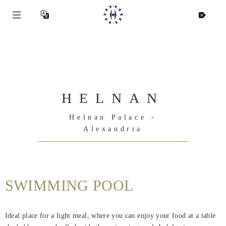
HELNAN
Helnan Palace -
Alexandria
SWIMMING POOL
Helnan
Ideal place for a light meal, where you can enjoy your food at a table
International