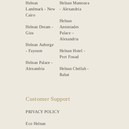
Helnan
Helnan Mamoura
Landmark - New
- Alexandria
Cairo
Helnan
Helnan Dream -
Antoniades
Giza
Palace –
Alexandria
Helnan Auberge
- Fayoum
Helnan Hotel -
Port Fouad
Helnan Palace -
Alexandria
Helnan Chellah -
Rabat
Customer Support
PRIVACY POLICY
Eco Helnan