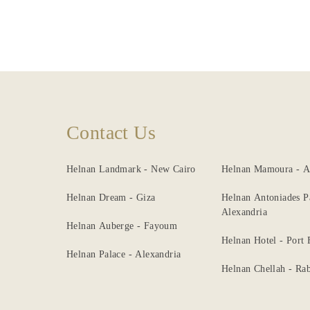
Contact Us
Helnan Landmark - New Cairo
Helnan Mamoura - A
Helnan Dream - Giza
Helnan Antoniades P
Alexandria
Helnan Auberge - Fayoum
Helnan Hotel - Port
Helnan Palace - Alexandria
Helnan Chellah - Rab