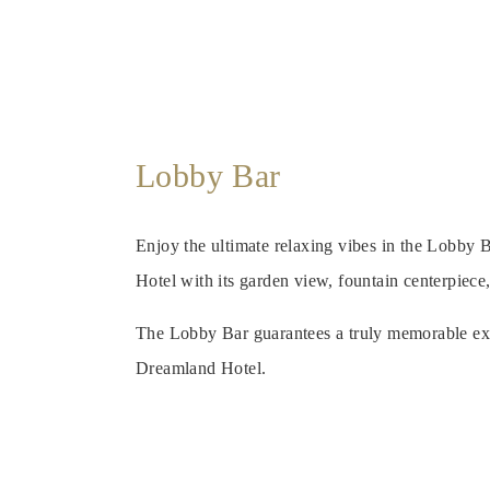
Lobby Bar
Enjoy the ultimate relaxing vibes in the Lobby
Hotel with its garden view, fountain centerpiece
The Lobby Bar guarantees a truly memorable ex
Dreamland Hotel.