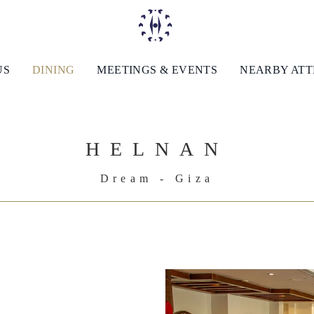
US
DINING
MEETINGS & EVENTS
NEARBY AT
HELNAN
Dream - Giza