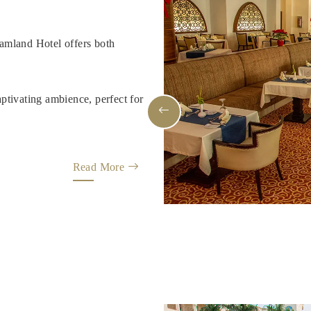
amland Hotel offers both
ptivating ambience, perfect for
Read More