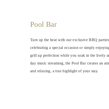
Pool Bar
Turn up the heat with our exclusive BBQ partie
celebrating a special occasion or simply enjoyin
grill up perfection while you soak in the lively
day music streaming, the Pool Bar creates an atm
and relaxing, a true highlight of your stay.