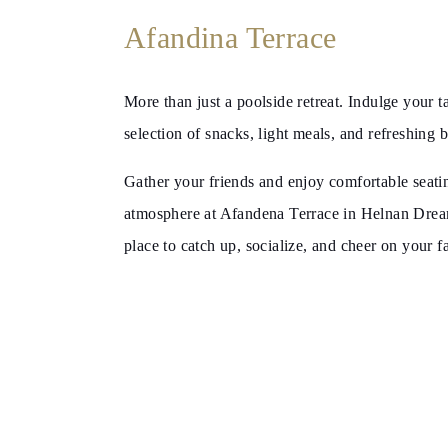
Wellness
Afandina Terrace
More than just a poolside retreat. Indulge your t
selection of snacks, light meals, and refreshing 
Gather your friends and enjoy comfortable seatin
atmosphere at Afandena Terrace in Helnan Dreaml
place to catch up, socialize, and cheer on your f