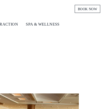
BOOK NOW
TRACTION
SPA & WELLNESS