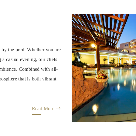
s by the pool. Whether you are
g a casual evening, our chefs
 ambience. Combined with all-
osphere that is both vibrant
Read More