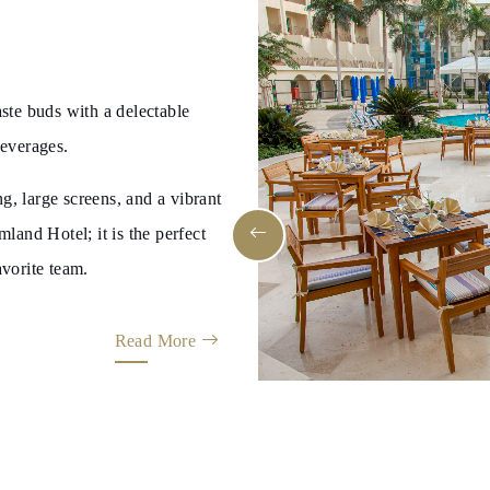
aste buds with a delectable
beverages.
g, large screens, and a vibrant
and Hotel; it is the perfect
avorite team.
Read More