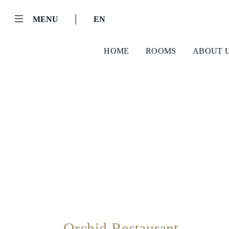
|
MENU
EN
HOME
ROOMS
ABOUT 
Helnan
Orchid Restaurant