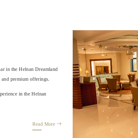
 Bar in the Helnan Dreamland
, and premium offerings.
perience in the Helnan
Read More