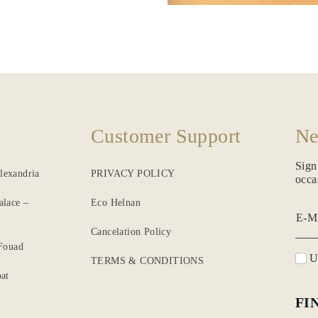
Customer Support
Ne
Sign
lexandria
PRIVACY POLICY
occa
alace –
Eco Helnan
E-M
Cancelation Policy
 Fouad
Un
TERMS & CONDITIONS
at
FI