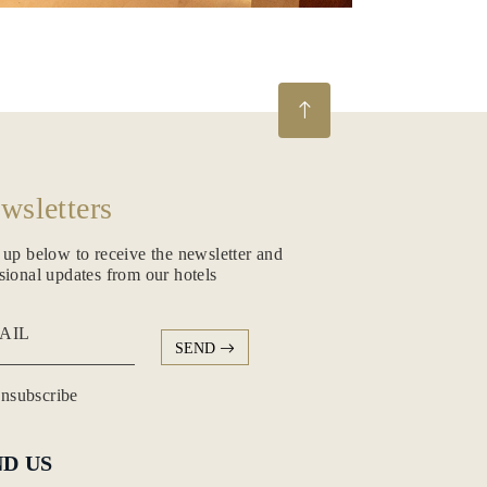
wsletters
 up below to receive the newsletter and
sional updates from our hotels
AIL
SEND
subscribe
ND US