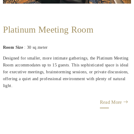
Platinum Meeting Room
Room Size
: 30 sq.meter
Designed for smaller, more intimate gatherings, the Platinum Meeting
Room accommodates up to 15 guests. This sophisticated space is ideal
for executive meetings, brainstorming sessions, or private discussions,
offering a quiet and professional environment with plenty of natural
light.
Read More