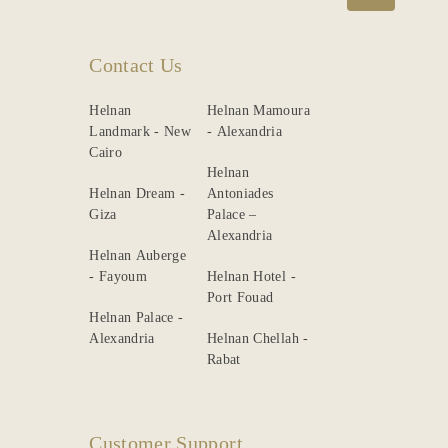
Contact Us
Helnan
Helnan Mamoura
Landmark - New
- Alexandria
Cairo
Helnan
Helnan Dream -
Antoniades
Giza
Palace –
Alexandria
Helnan Auberge
- Fayoum
Helnan Hotel -
Port Fouad
Helnan Palace -
Alexandria
Helnan Chellah -
Rabat
Customer Support