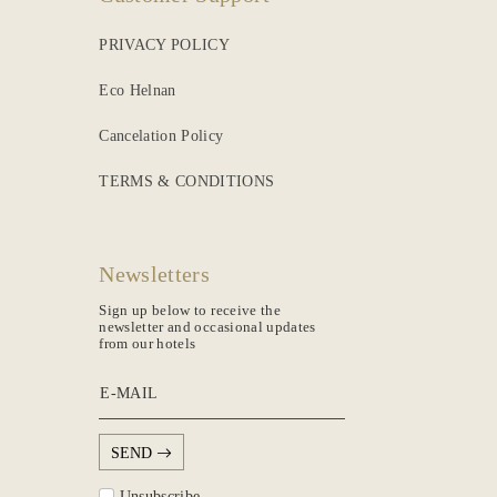
PRIVACY POLICY
Eco Helnan
Cancelation Policy
TERMS & CONDITIONS
Newsletters
Sign up below to receive the
newsletter and occasional updates
from our hotels
E-MAIL
SEND
Unsubscribe