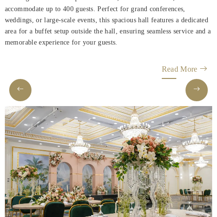
accommodate up to 400 guests. Perfect for grand conferences,
weddings, or large-scale events, this spacious hall features a dedicated
area for a buffet setup outside the hall, ensuring seamless service and a
memorable experience for your guests.
Read More
Helnan
International
Home
Rooms
About
Us
Dining