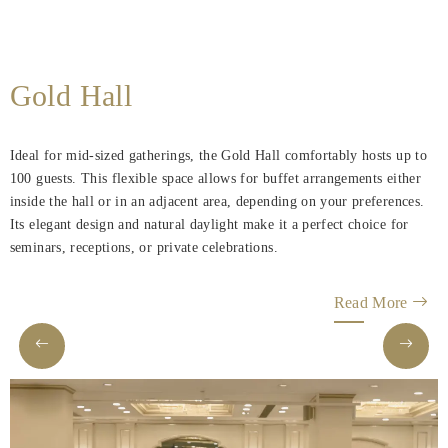
Gold Hall
Ideal for mid-sized gatherings, the Gold Hall comfortably hosts up to
100 guests. This flexible space allows for buffet arrangements either
inside the hall or in an adjacent area, depending on your preferences.
Its elegant design and natural daylight make it a perfect choice for
seminars, receptions, or private celebrations.
Read More