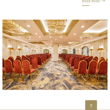
Read More