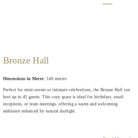
Bronze Hall
Dimensions in Meter:
140
meters
Perfect for mini-events or intimate celebrations, the Bronze Hall can
host up to 45 guests. This cozy space is ideal for birthdays, small
receptions, or team meetings, offering a warm and welcoming
ambiance enhanced by natural daylight.