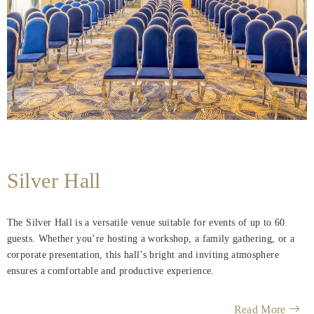
Silver Hall
The Silver Hall is a versatile venue suitable for events of up to 60
guests. Whether you’re hosting a workshop, a family gathering, or a
corporate presentation, this hall’s bright and inviting atmosphere
ensures a comfortable and productive experience.
Read More