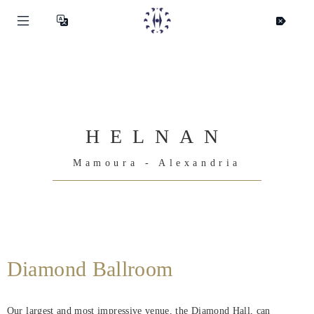
HELNAN
Mamoura - Alexandria
Diamond Ballroom
Our largest and most impressive venue, the Diamond Hall, can