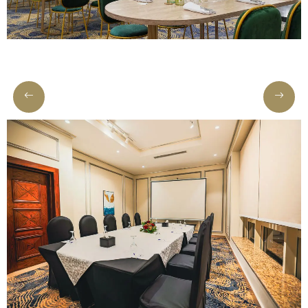
Meetings
&
Events
Nearby
Attraction
Hotel
Facilities
Gallery
Hotel
Policy