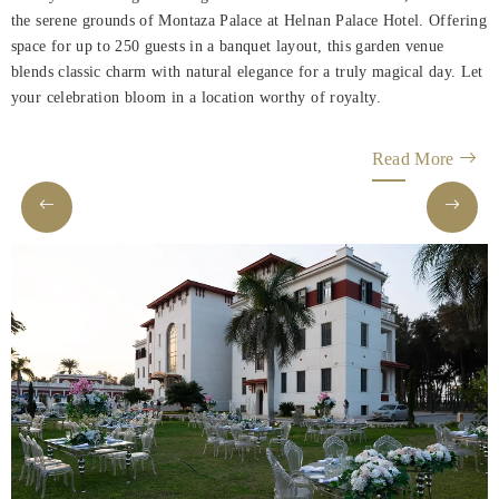
Rooms
the serene grounds of Montaza Palace at Helnan Palace Hotel. Offering
space for up to 250 guests in a banquet layout, this garden venue
About
blends classic charm with natural elegance for a truly magical day. Let
Us
your celebration bloom in a location worthy of royalty.
Dining
Read More
Meeting
&
Events
Nearby
Attraction
Hotel
Facilities
Hotel
Policy