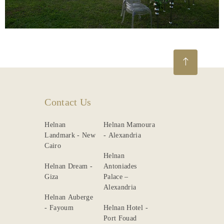
Gallery
Contact Us
Helnan
Helnan Mamoura
Landmark - New
- Alexandria
Cairo
Helnan
Helnan Dream -
Antoniades
Giza
Palace –
Alexandria
Helnan Auberge
- Fayoum
Helnan Hotel -
Port Fouad