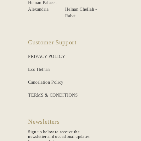
Helnan Palace -
Alexandria
Helnan Chellah -
Rabat
Customer Support
PRIVACY POLICY
Eco Helnan
Cancelation Policy
TERMS & CONDITIONS
Newsletters
Sign up below to receive the
newsletter and occasional updates