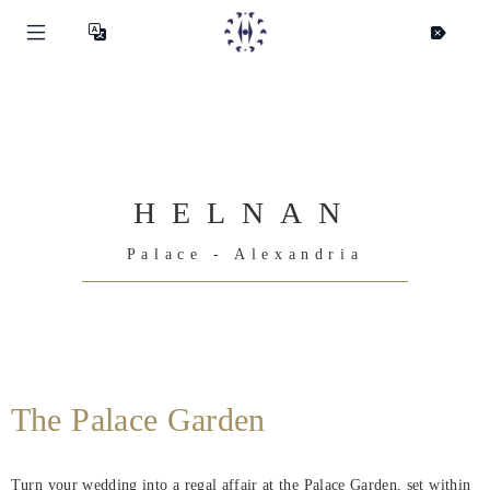
HELNAN
Palace - Alexandria
Helnan
International
The Palace Garden
Home
Turn your wedding into a regal affair at the Palace Garden, set within