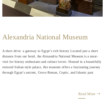
Alexandria National Museum
A short drive: a gateway to Egypt’s rich history Located just a short
distance from our hotel, the Alexandria National Museum is a must-
visit for history enthusiasts and culture lovers. Housed in a beautifully
restored Italian-style palace, this museum offers a fascinating journey
through Egypt’s ancient, Greco-Roman, Coptic, and Islamic past.
Read More