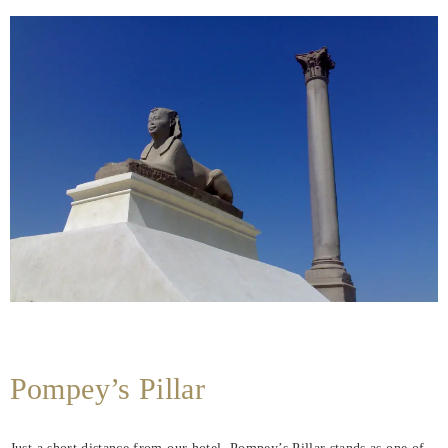
Pompey’s Pillar