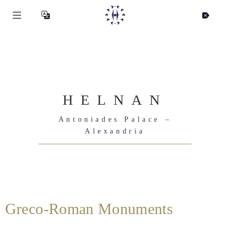
HELNAN
Antoniades Palace –
Alexandria
Greco-Roman Monuments