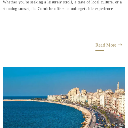
Whether you're seeking a leisurely stroll, a taste of local culture, or a
stunning sunset, the Corniche offers an unforgettable experience.
Read More