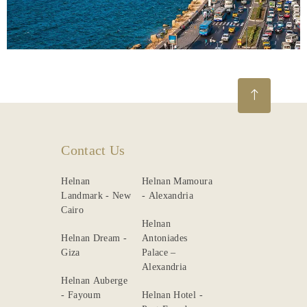
Contact Us
Helnan
Helnan Mamoura
Landmark - New
- Alexandria
Cairo
Helnan
Helnan Dream -
Antoniades
Giza
Palace –
Alexandria
Helnan Auberge
- Fayoum
Helnan Hotel -