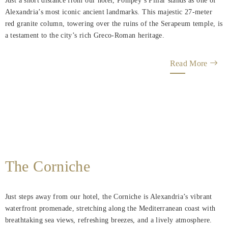
Just a short distance from our hotel, Pompey’s Pillar stands as one of
Alexandria’s most iconic ancient landmarks. This majestic 27-meter
red granite column, towering over the ruins of the Serapeum temple, is
a testament to the city’s rich Greco-Roman heritage.
Read More
The Corniche
Just steps away from our hotel, the Corniche is Alexandria’s vibrant
waterfront promenade, stretching along the Mediterranean coast with
breathtaking sea views, refreshing breezes, and a lively atmosphere.