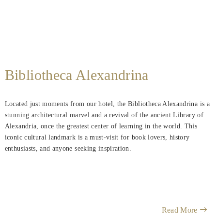
Bibliotheca Alexandrina
Located just moments from our hotel, the Bibliotheca Alexandrina is a
stunning architectural marvel and a revival of the ancient Library of
Alexandria, once the greatest center of learning in the world. This
iconic cultural landmark is a must-visit for book lovers, history
enthusiasts, and anyone seeking inspiration.
Read More