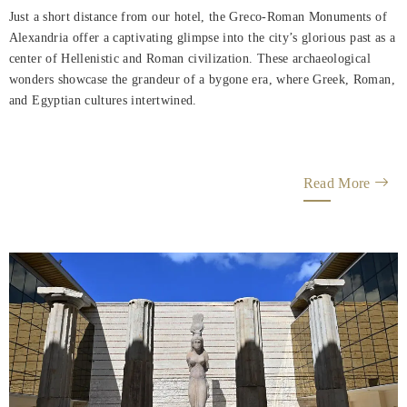
Just a short distance from our hotel, the Greco-Roman Monuments of
Alexandria offer a captivating glimpse into the city’s glorious past as a
center of Hellenistic and Roman civilization. These archaeological
wonders showcase the grandeur of a bygone era, where Greek, Roman,
and Egyptian cultures intertwined.
Read More
Helnan
International
Home
Rooms
Dining
Meetings
&