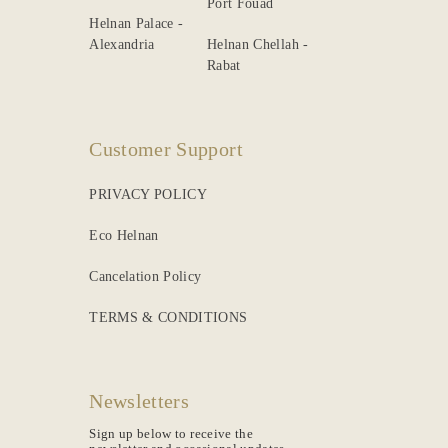
Port Fouad
Helnan Palace -
Alexandria
Helnan Chellah -
Rabat
Customer Support
PRIVACY POLICY
Eco Helnan
Cancelation Policy
TERMS & CONDITIONS
Newsletters
Sign up below to receive the