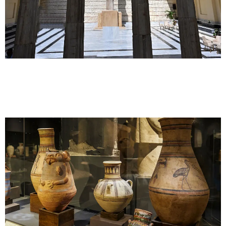
Events
Nearby
Attraction
Spa
&
Wellness
Gallery