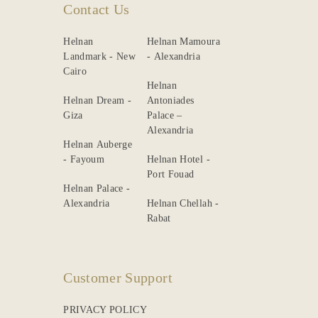
Contact Us
Helnan
Helnan Mamoura
Landmark - New
- Alexandria
Cairo
Helnan
Helnan Dream -
Antoniades
Giza
Palace –
Alexandria
Helnan Auberge
- Fayoum
Helnan Hotel -
Port Fouad
Helnan Palace -
Alexandria
Helnan Chellah -
Rabat
Customer Support
PRIVACY POLICY