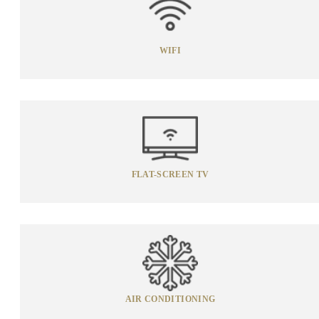
WIFI
FLAT-SCREEN TV
AIR CONDITIONING