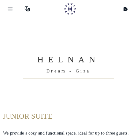
HELNAN
Dream - Giza
JUNIOR SUITE
We provide a cozy and functional space, ideal for up to three guests.