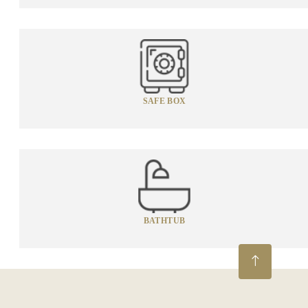
SAFE BOX
BATHTUB