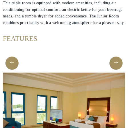
This triple room is equipped with modern amenities, including air
conditioning for optimal comfort, an electric kettle for your beverage
needs, and a tumble dryer for added convenience. The Junior Room
Helnan
combines practicality with a welcoming atmosphere for a pleasant stay.
International
FEATURES
Home
Rooms
About
Us
Dining
Meetings
&
Events
Nearby