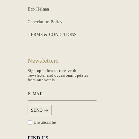
Eco Helnan
Cancelation Policy
TERMS & CONDITIONS
Newsletters
Sign up below to receive the
newsletter and occasional updates
from our hotels
E-MAIL
SEND
Unsubscribe
FIND US