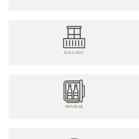
BALCONY
MINIBAR