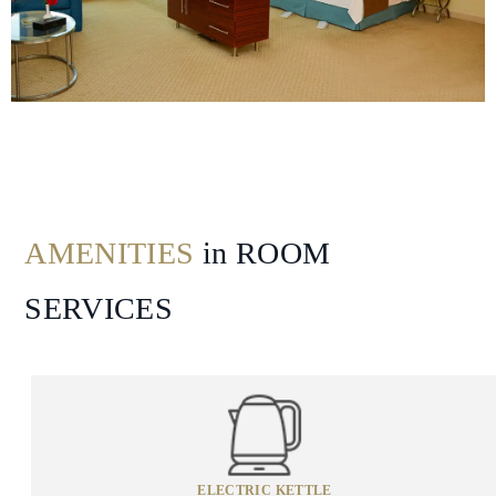
Attraction
Spa
&
Wellness
AMENITIES
in ROOM
SERVICES
ELECTRIC KETTLE