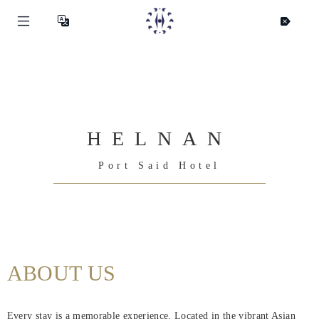
HELNAN
Port Said Hotel
Helnan
International
ABOUT US
Maison
Rooms
Every stay is a memorable experience. Located in the vibrant Asian