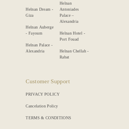
Helnan
Helnan Dream -
Antoniades
Giza
Palace –
Alexandria
Helnan Auberge
- Fayoum
Helnan Hotel -
Port Fouad
Helnan Palace -
Alexandria
Helnan Chellah -
Rabat
Customer Support
PRIVACY POLICY
Cancelation Policy
TERMS & CONDITIONS