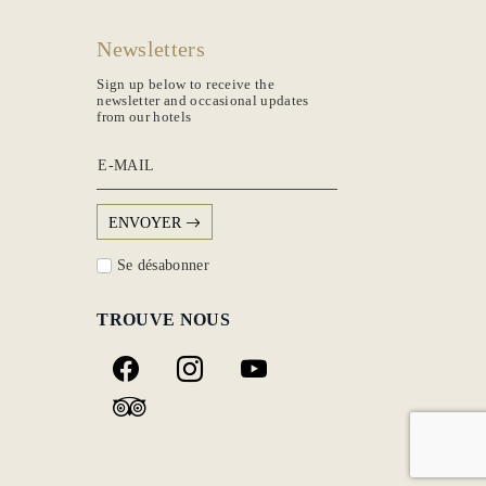
Newsletters
Sign up below to receive the
newsletter and occasional updates
from our hotels
E-MAIL
ENVOYER
Se désabonner
TROUVE NOUS