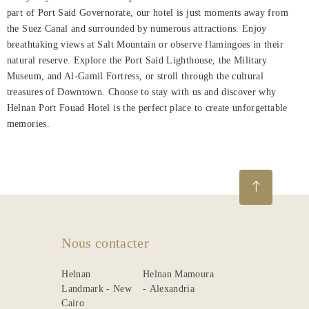
part of Port Said Governorate, our hotel is just moments away from
About
the Suez Canal and surrounded by numerous attractions. Enjoy
Us
breathtaking views at Salt Mountain or observe flamingoes in their
natural reserve. Explore the Port Said Lighthouse, the Military
Dining
Museum, and Al-Gamil Fortress, or stroll through the cultural
treasures of Downtown. Choose to stay with us and discover why
Meetings
Helnan Port Fouad Hotel is the perfect place to create unforgettable
&
memories.
Events
Nearby
Attraction
Spa
&
Nous contacter
Wellness
Helnan
Helnan Mamoura
Gallery
Landmark - New
- Alexandria
Cairo