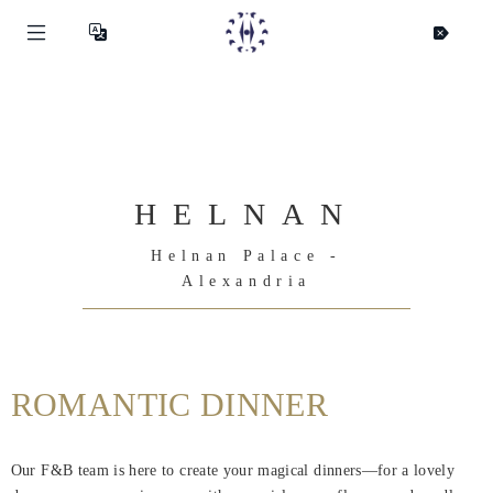
HELNAN
Helnan Palace -
Alexandria
ROMANTIC DINNER
Helnan
International
Our F&B team is here to create your magical dinners—for a lovely