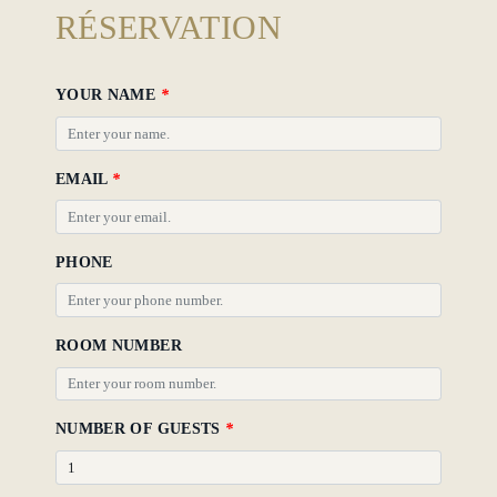
Hotel
RÉSERVATION
Policy
Gallery
YOUR NAME
*
EMAIL
*
PHONE
ROOM NUMBER
NUMBER OF GUESTS
*