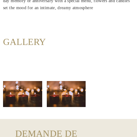
day memory or anniversary with a special menu, flowers and candles
Maison
set the mood for an intimate, dreamy atmosphere
Rooms
About
Us
GALLERY
Dining
Meeting
&
Events
Nearby
Attraction
Hotel
Facilities
DEMANDE DE