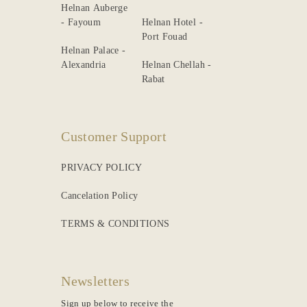
Helnan Auberge
- Fayoum
Helnan Hotel -
Port Fouad
Helnan Palace -
Alexandria
Helnan Chellah -
Rabat
Customer Support
PRIVACY POLICY
Cancelation Policy
TERMS & CONDITIONS
Newsletters
Sign up below to receive the