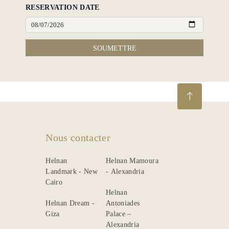
RESERVATION DATE
SOUMETTRE
Nous contacter
Helnan
Helnan Mamoura
Landmark - New
- Alexandria
Cairo
Helnan
Helnan Dream -
Antoniades
Giza
Palace –
Alexandria