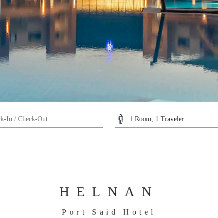
HELNAN
Port Said Hotel