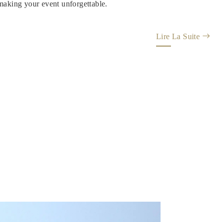
 making your event unforgettable.
Lire La Suite