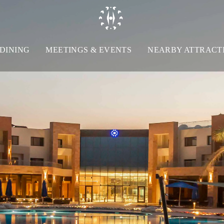
DINING
MEETINGS & EVENTS
NEARBY ATTRACT