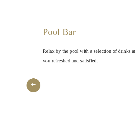
Pool Bar
Relax by the pool with a selection of drinks 
you refreshed and satisfied.