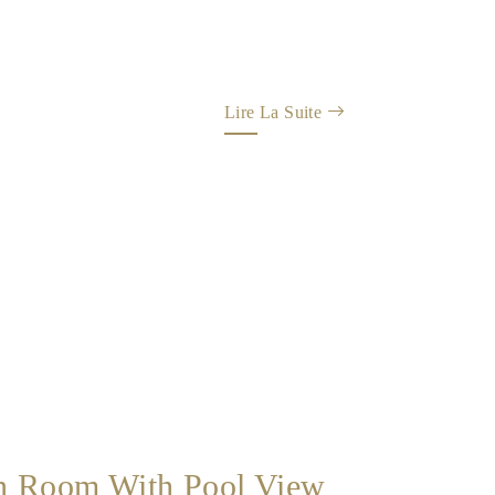
Lire La Suite
n Room With Pool View