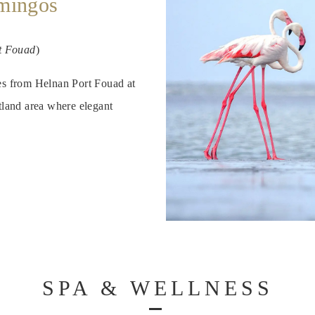
amingos
t Fouad
)
tes from Helnan Port Fouad at
land area where elegant
SPA & WELLNESS