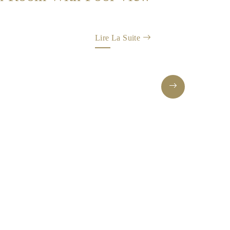
Lire La Suite