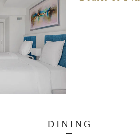
DINING