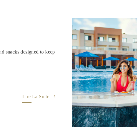
and snacks designed to keep
Lire La Suite