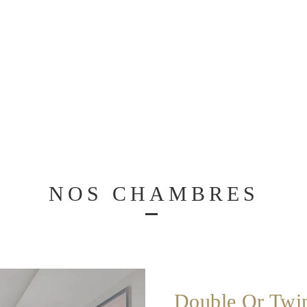
NOS CHAMBRES
Double Or Twi