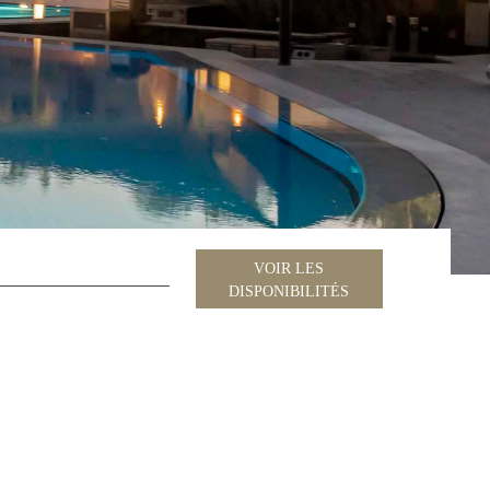
VOIR LES
DISPONIBILITÉS