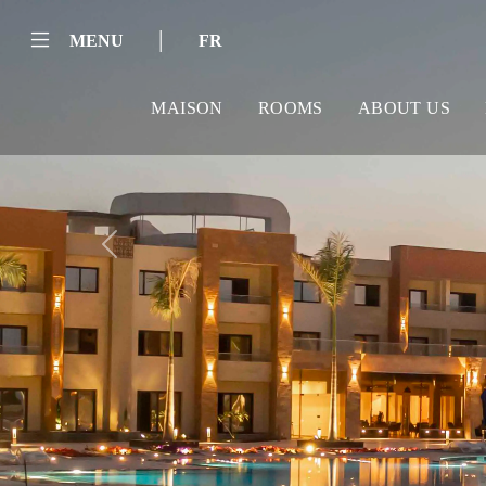
|
MENU
FR
MAISON
ROOMS
ABOUT US
Previous