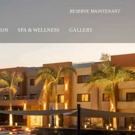
RESERVE MAINTENANT
ION
SPA & WELLNESS
GALLERY
Next