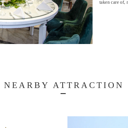
taken care of,
NEARBY ATTRACTION