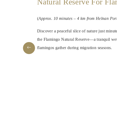
Natural Reserve For Fl
(
Approx. 10 minutes – 4 km from Helnan Por
Discover a peaceful slice of nature just minu
the Flamingo Natural Reserve—a tranquil wet
flamingos gather during migration seasons.