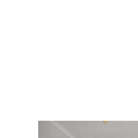
Events
Nearby
Attraction
Spa
&
Wellness
Gallery