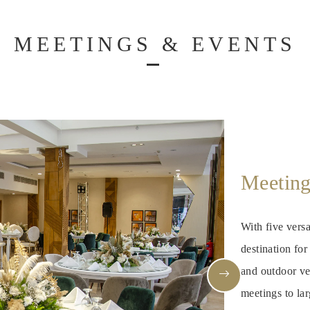
MEETINGS & EVENTS
Meeting
With five versa
destination fo
and outdoor ve
meetings to lar