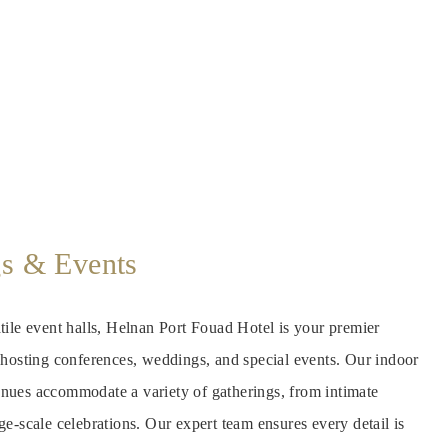
s & Events
tile event halls, Helnan Port Fouad Hotel is your premier
r hosting conferences, weddings, and special events. Our indoor
nues accommodate a variety of gatherings, from intimate
ge-scale celebrations. Our expert team ensures every detail is