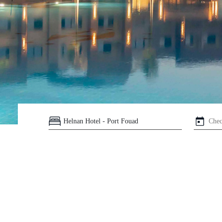
Helnan
International
Maison
Rooms
About
Us
Dining
Meetings
&