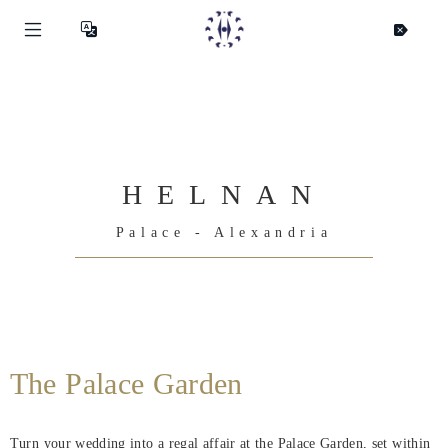
HELNAN
Palace - Alexandria
Helnan
International
The Palace Garden
Maison
Turn your wedding into a regal affair at the Palace Garden, set within