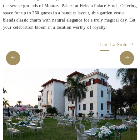
Rooms
the serene grounds of Montaza Palace at Helnan Palace Hotel. Offering
space for up to 250 guests in a banquet layout, this garden venue
About
blends classic charm with natural elegance for a truly magical day. Let
Us
your celebration bloom in a location worthy of royalty.
Dining
Lire La Suite
Meeting
&
Events
Nearby
Attraction
Hotel
Facilities
Hotel
Policy