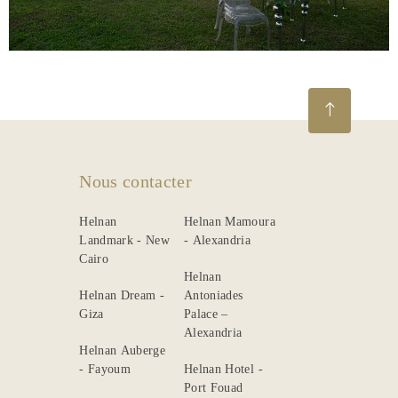
Gallery
Nous contacter
Helnan
Helnan Mamoura
Landmark - New
- Alexandria
Cairo
Helnan
Helnan Dream -
Antoniades
Giza
Palace –
Alexandria
Helnan Auberge
- Fayoum
Helnan Hotel -
Port Fouad