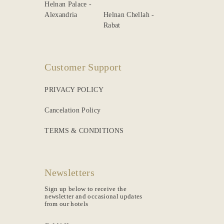
Helnan Palace -
Alexandria
Helnan Chellah -
Rabat
Customer Support
PRIVACY POLICY
Cancelation Policy
TERMS & CONDITIONS
Newsletters
Sign up below to receive the
newsletter and occasional updates
from our hotels