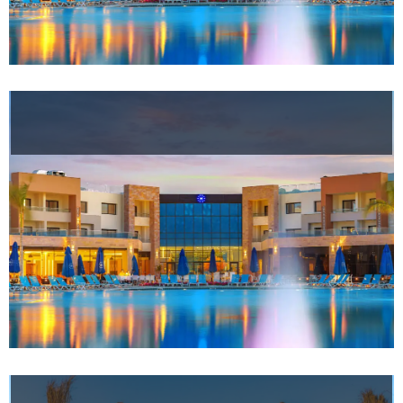
Meetings
&
Events
Nearby
Attraction
Spa
&
Wellness
Gallery