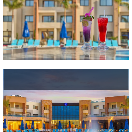
Helnan
International
Maison
Rooms
About
Us
Dining