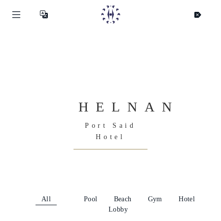
HELNAN
Port Said
Hotel
All
Pool
Beach
Gym
Hotel
Lobby