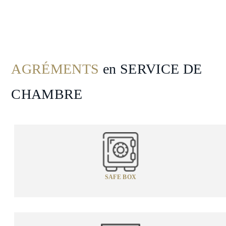
Spa
&
Wellness
Gallery
AGRÉMENTS
en SERVICE DE
CHAMBRE
SAFE BOX