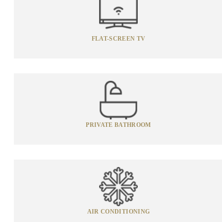
FLAT-SCREEN TV
PRIVATE BATHROOM
AIR CONDITIONING