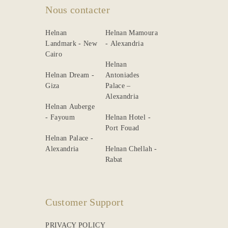
Nous contacter
Helnan
Helnan Mamoura
Landmark - New
- Alexandria
Cairo
Helnan
Helnan Dream -
Antoniades
Giza
Palace –
Alexandria
Helnan Auberge
- Fayoum
Helnan Hotel -
Port Fouad
Helnan Palace -
Alexandria
Helnan Chellah -
Rabat
Customer Support
PRIVACY POLICY