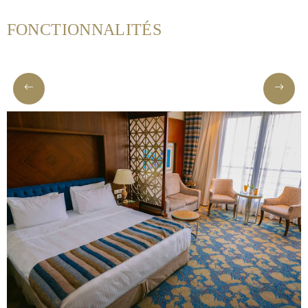
Helnan
FONCTIONNALITÉS
International
Maison
Rooms
About
us
Dining
Meeting
&
Events
Nearby
Attraction