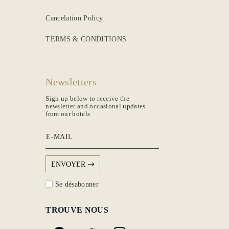
Cancelation Policy
TERMS & CONDITIONS
Newsletters
Sign up below to receive the
newsletter and occasional updates
from our hotels
E-MAIL
ENVOYER
Se désabonner
TROUVE NOUS