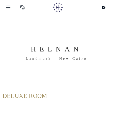
HELNAN
Landmark - New Cairo
DELUXE ROOM