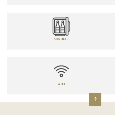
MINIBAR
WIFI