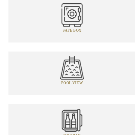
SAFE BOX
POOL VIEW