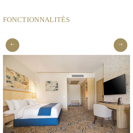
FONCTIONNALITÉS
Helnan
International
Maison
Rooms
Dining
Meetings
&
Events
Nearby
Attraction