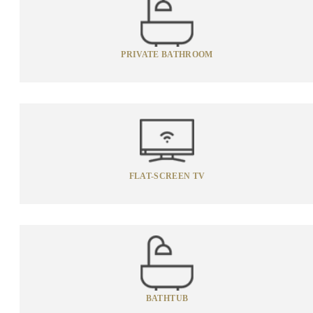
PRIVATE BATHROOM
FLAT-SCREEN TV
BATHTUB