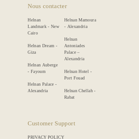
Nous contacter
Helnan
Helnan Mamoura
Landmark - New
- Alexandria
Cairo
Helnan
Helnan Dream -
Antoniades
Giza
Palace –
Alexandria
Helnan Auberge
- Fayoum
Helnan Hotel -
Port Fouad
Helnan Palace -
Alexandria
Helnan Chellah -
Rabat
Customer Support
PRIVACY POLICY