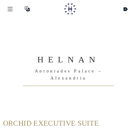
HELNAN
Antoniades Palace –
Alexandria
ORCHID EXECUTIVE SUITE