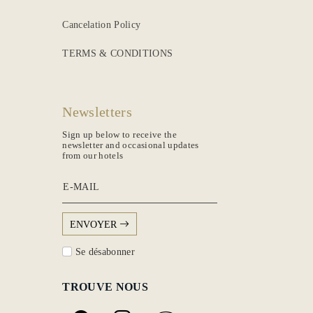
Cancelation Policy
TERMS & CONDITIONS
Newsletters
Sign up below to receive the
newsletter and occasional updates
from our hotels
E-MAIL
ENVOYER
Se désabonner
TROUVE NOUS