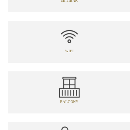
MINIBAR
WIFI
BALCONY