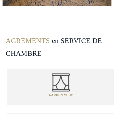
Spa
&
Wellness
Gallery
AGRÉMENTS
en SERVICE DE
CHAMBRE
GARDEN VIEW