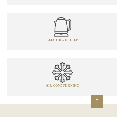
ELECTRIC KETTLE
AIR CONDITIONING