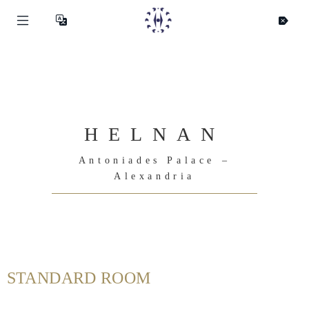
HELNAN
Antoniades Palace –
Alexandria
STANDARD ROOM