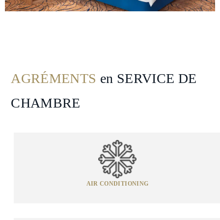
Spa
&
Wellness
Gallery
AGRÉMENTS
en SERVICE DE
CHAMBRE
AIR CONDITIONING