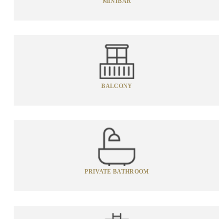
MINIBAR
BALCONY
PRIVATE BATHROOM