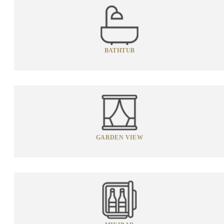
BATHTUB
GARDEN VIEW