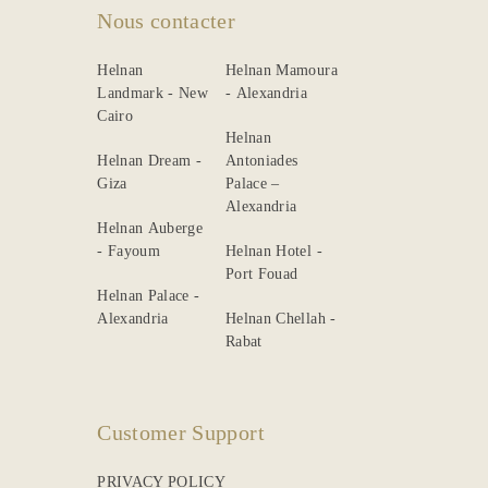
Nous contacter
Helnan
Helnan Mamoura
Landmark - New
- Alexandria
Cairo
Helnan
Helnan Dream -
Antoniades
Giza
Palace –
Alexandria
Helnan Auberge
- Fayoum
Helnan Hotel -
Port Fouad
Helnan Palace -
Alexandria
Helnan Chellah -
Rabat
Customer Support
PRIVACY POLICY