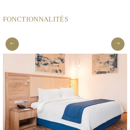
FONCTIONNALITÉS
Helnan
International
Maison
Rooms
Dining
Meetings
&
Events
Nearby
Attraction