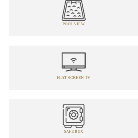
POOL VIEW
FLAT-SCREEN TV
SAFE BOX