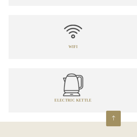
WIFI
ELECTRIC KETTLE