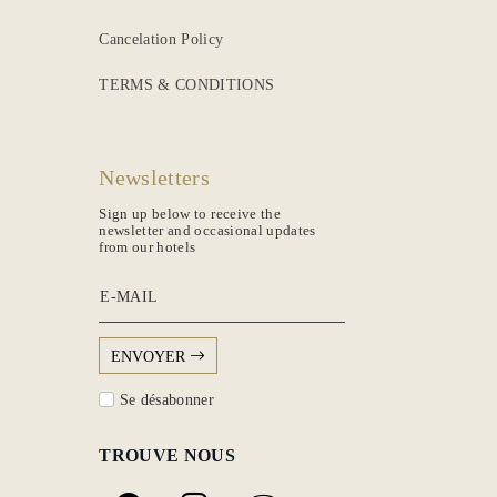
Cancelation Policy
TERMS & CONDITIONS
Newsletters
Sign up below to receive the
newsletter and occasional updates
from our hotels
E-MAIL
ENVOYER
Se désabonner
TROUVE NOUS