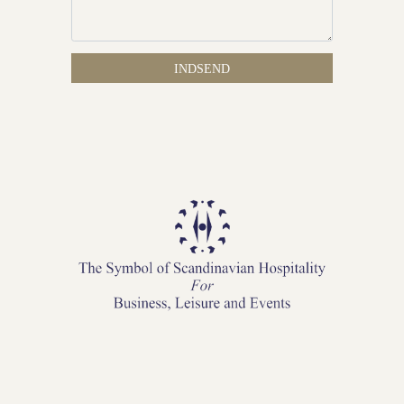
INDSEND