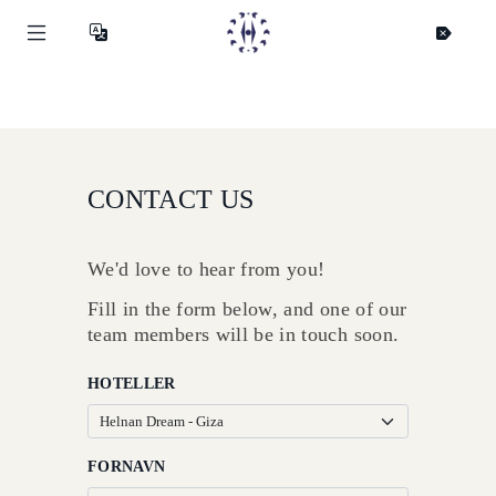
CONTACT US
We'd love to hear from you!
Fill in the form below, and one of our
team members will be in touch soon.
HOTELLER
Helnan
FORNAVN