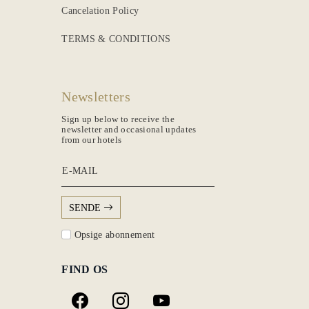
Cancelation Policy
TERMS & CONDITIONS
Newsletters
Sign up below to receive the
newsletter and occasional updates
from our hotels
E-MAIL
SENDE
Opsige abonnement
FIND OS