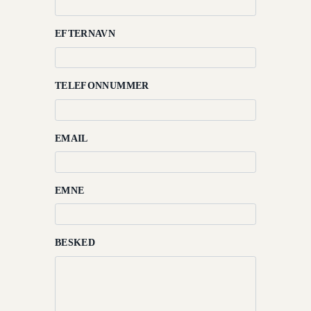
International
Hjem
EFTERNAVN
Rooms
TELEFONNUMMER
Beskrivelse
Dining
EMAIL
Meetings
&
Events
EMNE
Nearby
Attraction
BESKED
Spa
&
Wellness