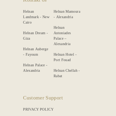
Helnan
Helnan Mamoura
Landmark - New
- Alexandria
Cairo
Helnan
Helnan Dream -
Antoniades
Giza
Palace –
Alexandria
Helnan Auberge
- Fayoum
Helnan Hotel -
Port Fouad
Helnan Palace -
Alexandria
Helnan Chellah -
Rabat
Customer Support
PRIVACY POLICY