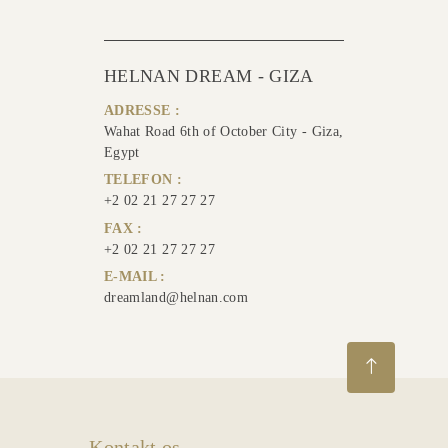
HELNAN DREAM - GIZA
ADRESSE :
Wahat Road 6th of October City - Giza,
Egypt
TELEFON :
+2 02 21 27 27 27
FAX :
+2 02 21 27 27 27
E-MAIL :
dreamland@helnan.com
Kontakt os