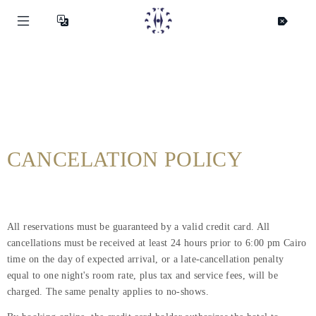
CANCELATION POLICY
All reservations must be guaranteed by a valid credit card. All
cancellations must be received at least 24 hours prior to 6:00 pm Cairo
time on the day of expected arrival, or a late-cancellation penalty
equal to one night's room rate, plus tax and service fees, will be
charged. The same penalty applies to no-shows.