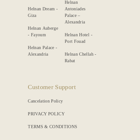
Helnan
Helnan Dream -
Antoniades
Giza
Palace –
Alexandria
Helnan Auberge
- Fayoum
Helnan Hotel -
Port Fouad
Helnan Palace -
Alexandria
Helnan Chellah -
Rabat
Customer Support
Cancelation Policy
PRIVACY POLICY
TERMS & CONDITIONS