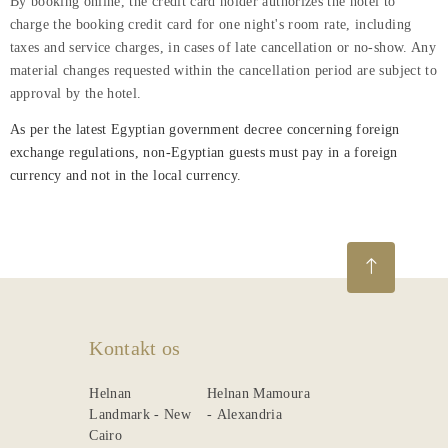
By booking online, the credit card holder authorizes the hotel to
charge the booking credit card for one night's room rate, including
taxes and service charges, in cases of late cancellation or no-show. Any
material changes requested within the cancellation period are subject to
approval by the hotel.
As per the latest Egyptian government decree concerning foreign
exchange regulations, non-Egyptian guests must pay in a foreign
currency and not in the local currency.
Kontakt os
Helnan
Helnan Mamoura
Landmark - New
- Alexandria
Cairo