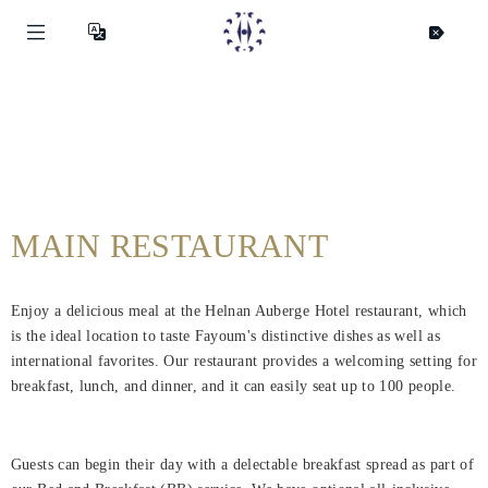
MAIN RESTAURANT
Enjoy a delicious meal at the Helnan Auberge Hotel restaurant, which
is the ideal location to taste Fayoum's distinctive dishes as well as
international favorites. Our restaurant provides a welcoming setting for
breakfast, lunch, and dinner, and it can easily seat up to 100 people.
Guests can begin their day with a delectable breakfast spread as part of