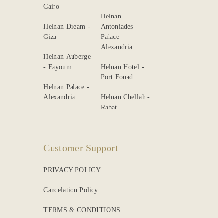
Cairo
Helnan
Helnan Dream -
Antoniades
Giza
Palace –
Alexandria
Helnan Auberge
- Fayoum
Helnan Hotel -
Port Fouad
Helnan Palace -
Alexandria
Helnan Chellah -
Rabat
Customer Support
PRIVACY POLICY
Cancelation Policy
TERMS & CONDITIONS