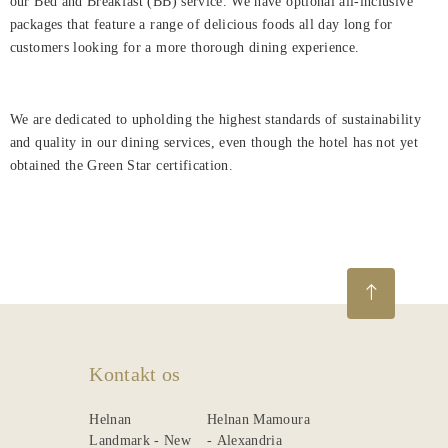
our Bed and Breakfast (BB) service. We have optional all-inclusive
packages that feature a range of delicious foods all day long for
customers looking for a more thorough dining experience.
We are dedicated to upholding the highest standards of sustainability
and quality in our dining services, even though the hotel has not yet
obtained the Green Star certification.
Kontakt os
Helnan
Helnan Mamoura
Landmark - New
- Alexandria