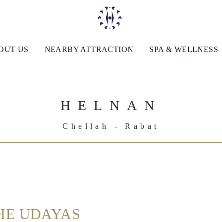
OUT US
NEARBY ATTRACTION
SPA & WELLNESS
HELNAN
Chellah - Rabat
HE UDAYAS