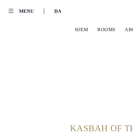
|
MENU
DA
HJEM
ROOMS
AB
Helnan
International
Hjem
Rooms
About
KASBAH OF T
Us