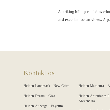
Nearby
A striking hilltop citadel over
Attraction
and excellent ocean views. A pe
Spa
&
Wellness
Dining
Gallery
Kontakt os
Helnan Landmark - New Cairo
Helnan Mamoura - A
Helnan Dream - Giza
Helnan Antoniades P
Alexandria
Helnan Auberge - Fayoum