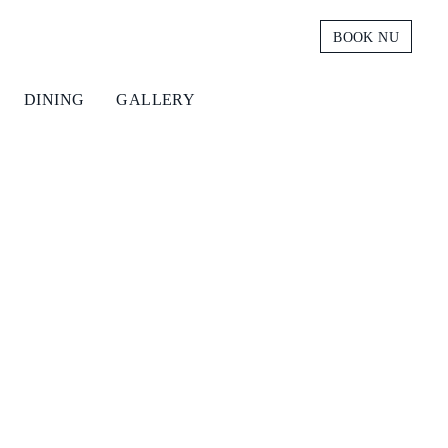
BOOK NU
DINING
GALLERY