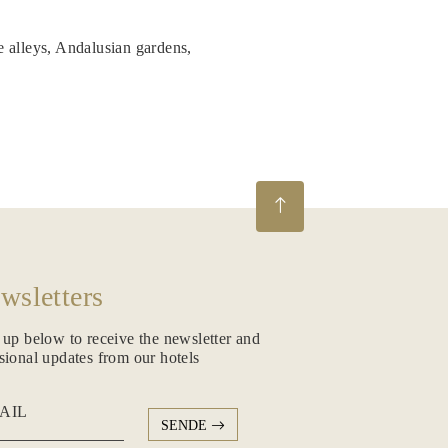
e alleys, Andalusian gardens,
wsletters
 up below to receive the newsletter and
sional updates from our hotels
AIL
SENDE