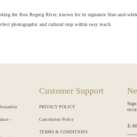
looking the Bou Regreg River, known for its signature blue-and-whit
rfect photographic and cultural stop within easy reach.
Customer Support
Ne
Sign
lexandria
PRIVACY POLICY
occa
alace –
Cancelation Policy
E-M
TERMS & CONDITIONS