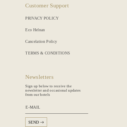
Customer Support
PRIVACY POLICY
Eco Helnan
Cancelation Policy
TERMS & CONDITIONS
Newsletters
Sign up below to receive the
newsletter and occasional updates
from our hotels
E-MAIL
SEND