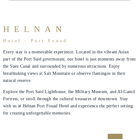
Rooms
About
Us
HELNAN
Dining
Hotel - Port Fouad
Meetings
Every stay is a memorable experience. Located in the vibrant Asian
part of the Port Said governorate, our hotel is just moments away from
&
the Suez Canal and surrounded by numerous attractions. Enjoy
Events
breathtaking views at Salt Mountain or observe flamingos in their
natural reserve.
Nearby
Attraction
Explore the Port Said Lighthouse, the Military Museum, and Al-Gamil
Fortress, or stroll through the cultural treasures of downtown. Stay
Spa
with us at Helnan Port Fouad Hotel and experience the perfect setting
&
for creating unforgettable memories.
Wellness
Gallery