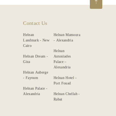
Contact Us
Helnan
Helnan Mamoura
Landmark - New
- Alexandria
Cairo
Helnan
Helnan Dream -
Antoniades
Giza
Palace –
Alexandria
Helnan Auberge
- Fayoum
Helnan Hotel -
Port Fouad
Helnan Palace -
Alexandria
Helnan Chellah -
Rabat