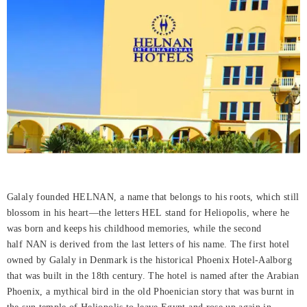
Galaly founded HELNAN, a name that belongs to his roots, which still
blossom in his heart—the letters HEL stand for Heliopolis, where he
was born and keeps his childhood memories, while the second
half NAN is derived from the last letters of his name. The first hotel
owned by Galaly in Denmark is the historical Phoenix Hotel-Aalborg
that was built in the 18th century. The hotel is named after the Arabian
Phoenix, a mythical bird in the old Phoenician story that was burnt in