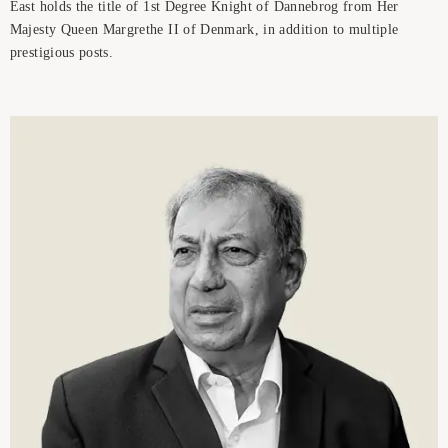
East holds the title of 1st Degree Knight of Dannebrog from Her
Majesty Queen Margrethe II of Denmark, in addition to multiple
prestigious posts.