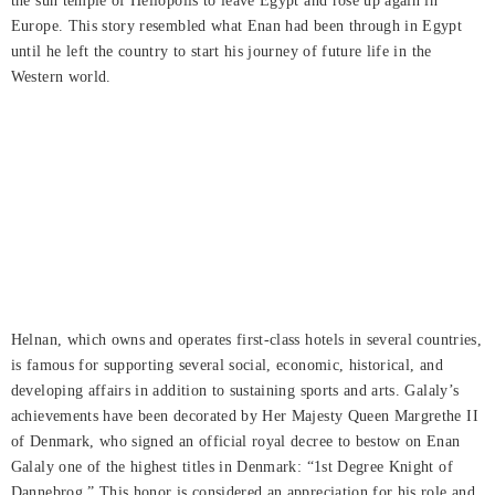
the sun temple of Heliopolis to leave Egypt and rose up again in
Europe. This story resembled what Enan had been through in Egypt
until he left the country to start his journey of future life in the
Western world.
Helnan, which owns and operates first-class hotels in several countries,
is famous for supporting several social, economic, historical, and
developing affairs in addition to sustaining sports and arts. Galaly’s
achievements have been decorated by Her Majesty Queen Margrethe II
of Denmark, who signed an official royal decree to bestow on Enan
Galaly one of the highest titles in Denmark: “1st Degree Knight of
Dannebrog.” This honor is considered an appreciation for his role and