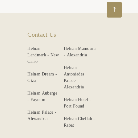
Contact Us
Helnan
Helnan Mamoura
Landmark - New
- Alexandria
Cairo
Helnan
Helnan Dream -
Antoniades
Giza
Palace –
Alexandria
Helnan Auberge
- Fayoum
Helnan Hotel -
Port Fouad
Helnan Palace -
Alexandria
Helnan Chellah -
Rabat