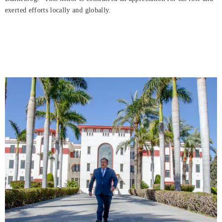
exerted efforts locally and globally.