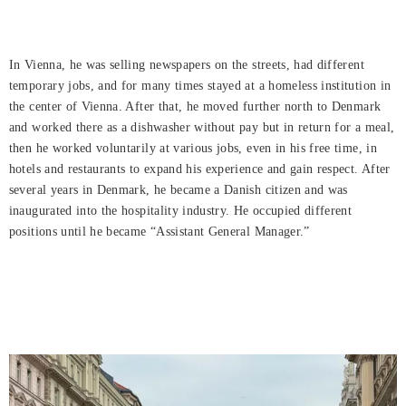
In Vienna, he was selling newspapers on the streets, had different
temporary jobs, and for many times stayed at a homeless institution in
the center of Vienna. After that, he moved further north to Denmark
and worked there as a dishwasher without pay but in return for a meal,
then he worked voluntarily at various jobs, even in his free time, in
hotels and restaurants to expand his experience and gain respect. After
several years in Denmark, he became a Danish citizen and was
inaugurated into the hospitality industry. He occupied different
positions until he became “Assistant General Manager.”