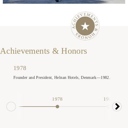
Achievements & Honors
1978
Founder and President, Helnan Hotels, Denmark—1982.
1978
1982
19
Nex
Prev