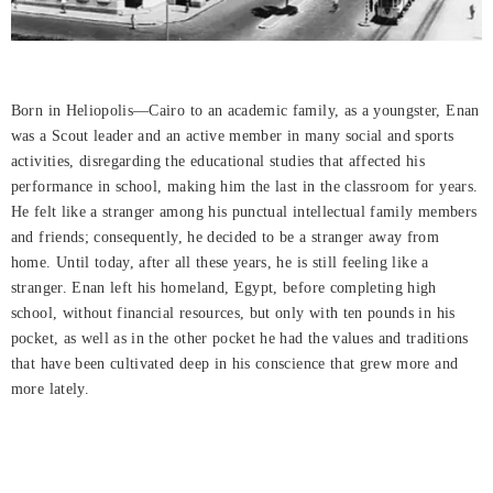
Born in Heliopolis—Cairo to an academic family, as a youngster, Enan
was a Scout leader and an active member in many social and sports
activities, disregarding the educational studies that affected his
performance in school, making him the last in the classroom for years.
He felt like a stranger among his punctual intellectual family members
and friends; consequently, he decided to be a stranger away from
home. Until today, after all these years, he is still feeling like a
stranger. Enan left his homeland, Egypt, before completing high
school, without financial resources, but only with ten pounds in his
pocket, as well as in the other pocket he had the values and traditions
that have been cultivated deep in his conscience that grew more and
more lately.