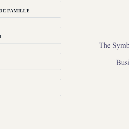
DE FAMILLE
L