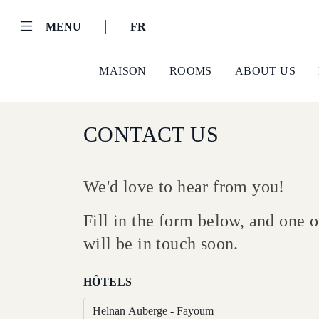
|
MENU
FR
MAISON
ROOMS
ABOUT US
CONTACT US
We'd love to hear from you!
Fill in the form below, and one
Helnan
will be in touch soon.
International
Maison
HÔTELS
Rooms