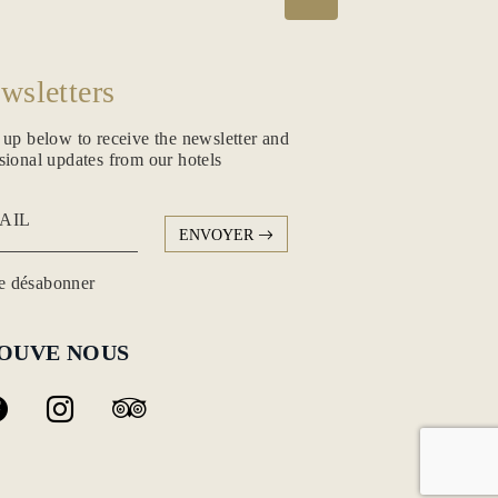
wsletters
 up below to receive the newsletter and
sional updates from our hotels
AIL
ENVOYER
 désabonner
OUVE NOUS