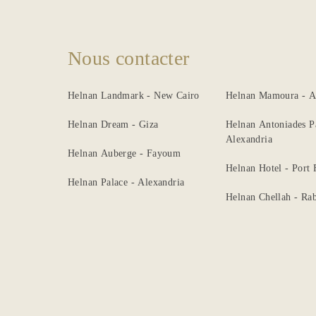
Nous contacter
Helnan Landmark - New Cairo
Helnan Mamoura - A
Helnan Dream - Giza
Helnan Antoniades P
Alexandria
Helnan Auberge - Fayoum
Helnan Hotel - Port
Helnan Palace - Alexandria
Helnan Chellah - Rab