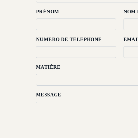
About
PRÉNOM
NOM 
Us
Dining
NUMÉRO DE TÉLÉPHONE
EMAI
Meetings
&
Events
MATIÈRE
Nearby
Attraction
MESSAGE
Spa
&
Wellness
Gallery