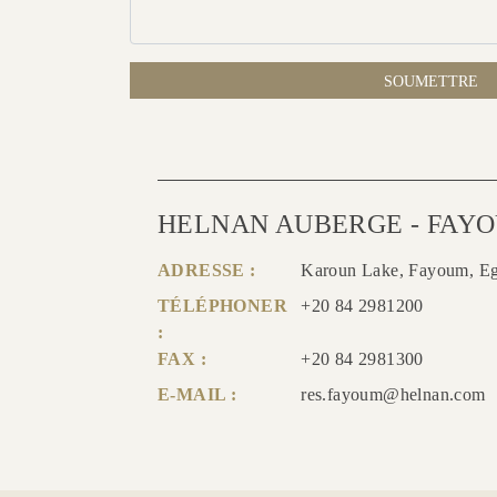
SOUMETTRE
HELNAN AUBERGE - FAY
ADRESSE :
Karoun Lake, Fayoum, E
TÉLÉPHONER
+20 84 2981200
:
FAX :
+20 84 2981300
E-MAIL :
res.fayoum@helnan.com