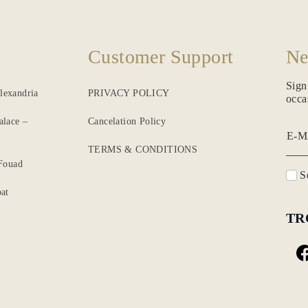
Customer Support
Ne
Sign
lexandria
PRIVACY POLICY
occa
alace –
Cancelation Policy
E-M
TERMS & CONDITIONS
 Fouad
Se
at
TR