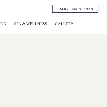
RESERVE MAINTENANT
ION
SPA & WELLNESS
GALLERY