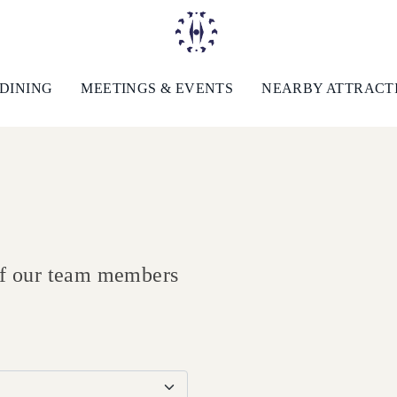
DINING
MEETINGS & EVENTS
NEARBY ATTRACT
 of our team members