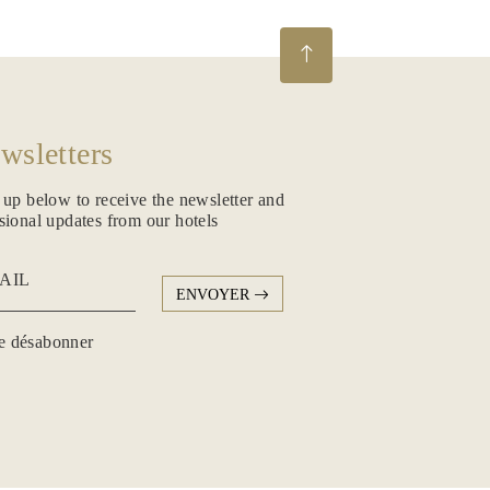
wsletters
 up below to receive the newsletter and
sional updates from our hotels
AIL
ENVOYER
 désabonner