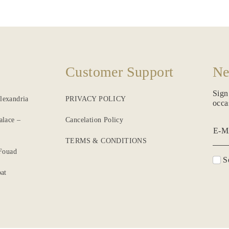
Customer Support
Ne
Sign
lexandria
PRIVACY POLICY
occa
alace –
Cancelation Policy
E-M
TERMS & CONDITIONS
 Fouad
Se
at