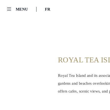
|
MENU
FR
ROYAL TEA I
Royal Tea Island and its associ
gardens and beaches overlooking
offers cafes, scenic views, and