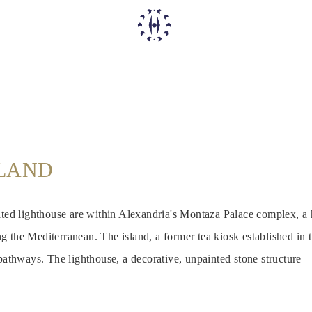
SLAND
ated lighthouse are within Alexandria's Montaza Palace complex, a hi
 the Mediterranean. The island, a former tea kiosk established in 
 pathways. The lighthouse, a decorative, unpainted stone structure