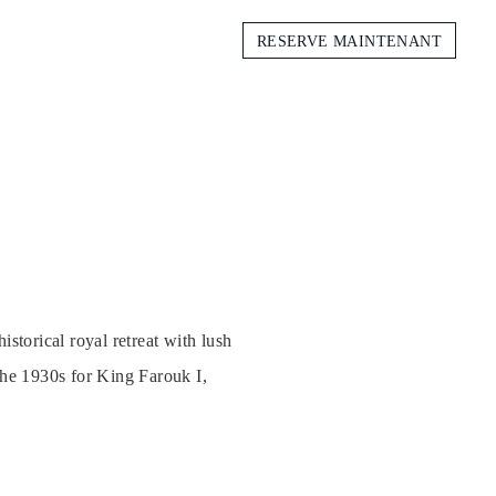
RESERVE MAINTENANT
storical royal retreat with lush
the 1930s for King Farouk I,