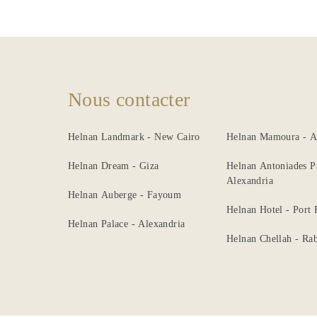
Nous contacter
Helnan Landmark - New Cairo
Helnan Mamoura - A
Helnan Dream - Giza
Helnan Antoniades P
Alexandria
Helnan Auberge - Fayoum
Helnan Hotel - Port
Helnan Palace - Alexandria
Helnan Chellah - Rab