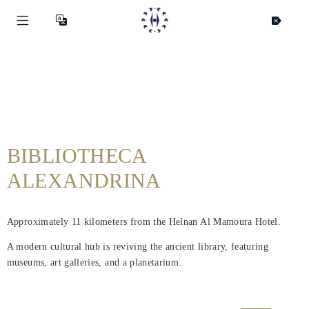
BIBLIOTHECA
ALEXANDRINA
Approximately 11 kilometers from the Helnan Al Mamoura Hotel.
A modern cultural hub is reviving the ancient library, featuring
museums, art galleries, and a planetarium.