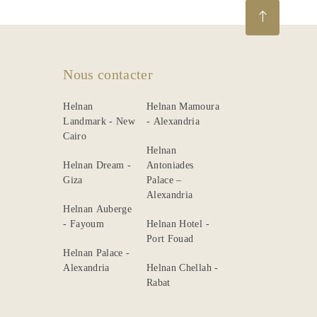
Nous contacter
Helnan
Helnan Mamoura
Landmark - New
- Alexandria
Cairo
Helnan
Helnan Dream -
Antoniades
Giza
Palace –
Alexandria
Helnan Auberge
- Fayoum
Helnan Hotel -
Port Fouad
Helnan Palace -
Alexandria
Helnan Chellah -
Rabat