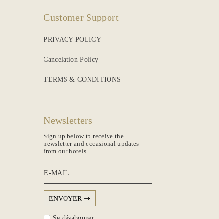
Customer Support
PRIVACY POLICY
Cancelation Policy
TERMS & CONDITIONS
Newsletters
Sign up below to receive the
newsletter and occasional updates
from our hotels
E-MAIL
ENVOYER
Se désabonner