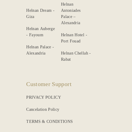
Helnan
Helnan Dream -
Antoniades
Giza
Palace –
Alexandria
Helnan Auberge
- Fayoum
Helnan Hotel -
Port Fouad
Helnan Palace -
Alexandria
Helnan Chellah -
Rabat
Customer Support
PRIVACY POLICY
Cancelation Policy
TERMS & CONDITIONS