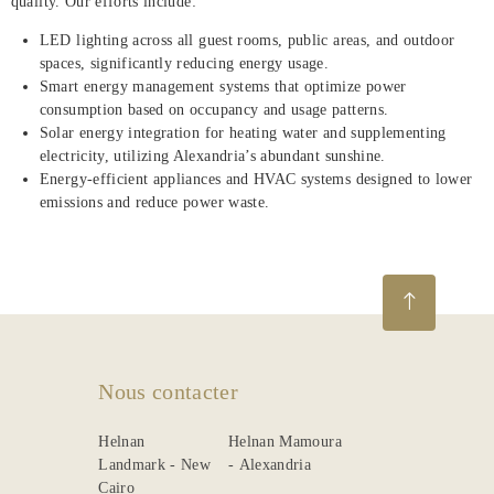
quality. Our efforts include:
LED lighting across all guest rooms, public areas, and outdoor
spaces, significantly reducing energy usage.
Smart energy management systems that optimize power
consumption based on occupancy and usage patterns.
Solar energy integration for heating water and supplementing
electricity, utilizing Alexandria’s abundant sunshine.
Energy-efficient appliances and HVAC systems designed to lower
emissions and reduce power waste.
Nous contacter
Helnan
Helnan Mamoura
Landmark - New
- Alexandria
Cairo