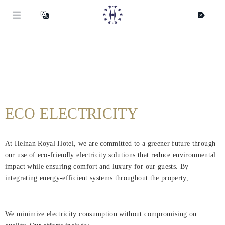
ECO ELECTRICITY
At Helnan Royal Hotel, we are committed to a greener future through
our use of eco-friendly electricity solutions that reduce environmental
impact while ensuring comfort and luxury for our guests. By
integrating energy-efficient systems throughout the property,
We minimize electricity consumption without compromising on