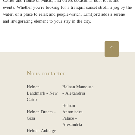
Center and House of Music, and offers occasional boat tours and
events. Whether you're looking for a tranquil sunset stroll, a jog by the
water, or a place to relax and people-watch, Limfjord adds a serene
and invigorating element to your stay in the city.
Nous contacter
Helnan
Helnan Mamoura
Landmark - New
- Alexandria
Cairo
Helnan
Helnan Dream -
Antoniades
Giza
Palace –
Alexandria
Helnan Auberge