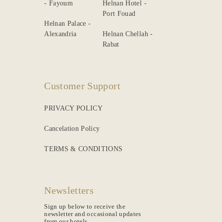
- Fayoum
Helnan Hotel -
Port Fouad
Helnan Palace -
Alexandria
Helnan Chellah -
Rabat
Customer Support
PRIVACY POLICY
Cancelation Policy
TERMS & CONDITIONS
Newsletters
Sign up below to receive the
newsletter and occasional updates
from our hotels