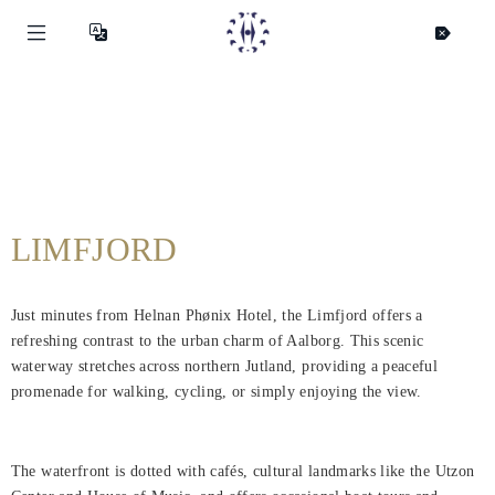
LIMFJORD
Just minutes from Helnan Phønix Hotel, the Limfjord offers a
refreshing contrast to the urban charm of Aalborg. This scenic
waterway stretches across northern Jutland, providing a peaceful
promenade for walking, cycling, or simply enjoying the view.
The waterfront is dotted with cafés, cultural landmarks like the Utzon