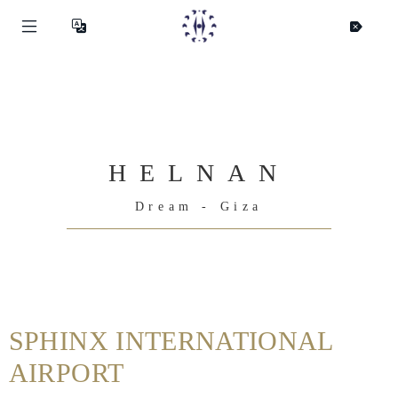
HELNAN
Dream - Giza
Helnan
International
SPHINX INTERNATIONAL
Maison
AIRPORT
Rooms