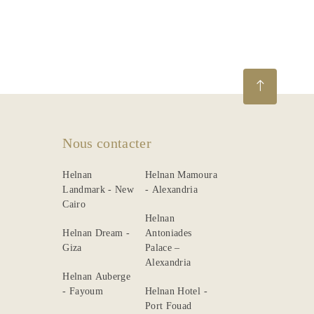
La
description
Dining
Meetings
&
Events
Nous contacter
Nearby
Helnan
Helnan Mamoura
Attraction
Landmark - New
- Alexandria
Cairo
Spa
Helnan
&
Helnan Dream -
Antoniades
Wellness
Giza
Palace –
Alexandria
Helnan Auberge
- Fayoum
Helnan Hotel -
Port Fouad