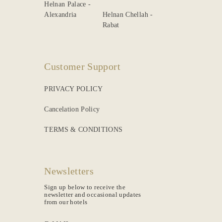
Helnan Palace -
Alexandria
Helnan Chellah -
Rabat
Customer Support
PRIVACY POLICY
Cancelation Policy
TERMS & CONDITIONS
Newsletters
Sign up below to receive the
newsletter and occasional updates
from our hotels