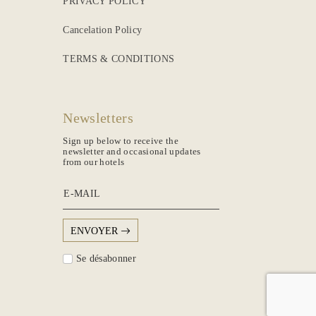
PRIVACY POLICY
Cancelation Policy
TERMS & CONDITIONS
Newsletters
Sign up below to receive the
newsletter and occasional updates
from our hotels
E-MAIL
ENVOYER
Se désabonner