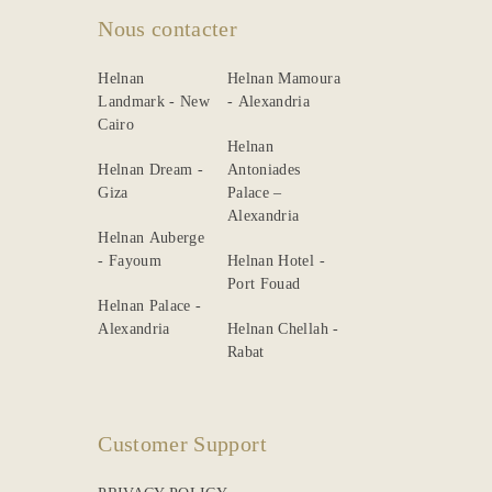
Gallery
Nous contacter
Helnan
Helnan Mamoura
Landmark - New
- Alexandria
Cairo
Helnan
Helnan Dream -
Antoniades
Giza
Palace –
Alexandria
Helnan Auberge
- Fayoum
Helnan Hotel -
Port Fouad
Helnan Palace -
Alexandria
Helnan Chellah -
Rabat
Customer Support