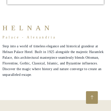
About
Us
Dining
HELNAN
Meeting
Palace - Alexandria
&
Step into a world of timeless elegance and historical grandeur at
Events
Helnan Palace Hotel. Built in 1925 alongside the majestic Haramlek
Palace, this architectural masterpiece seamlessly blends Ottoman,
Nearby
Florentine, Gothic, Classical, Islamic, and Byzantine influences.
Attraction
Discover the magic where history and nature converge to create an
unparalleled escape.
Hotel
Facilities
Hotel
Policy