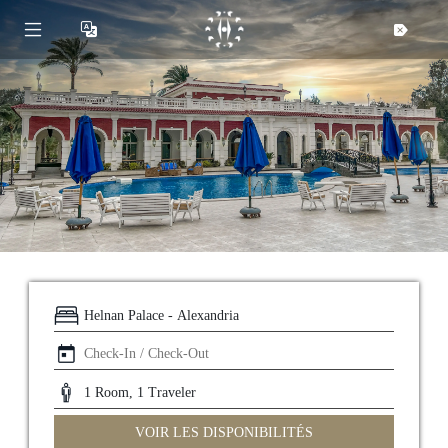
Helnan
International
Maison
VOIR LES DISPONIBILITÉS
Rooms