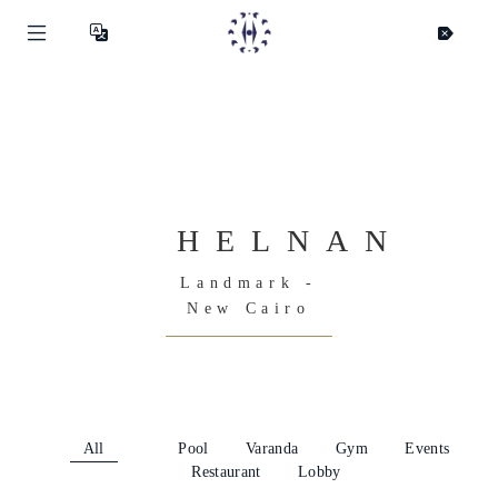
HELNAN
Landmark -
New Cairo
All
Pool
Varanda
Gym
Events
Restaurant
Lobby