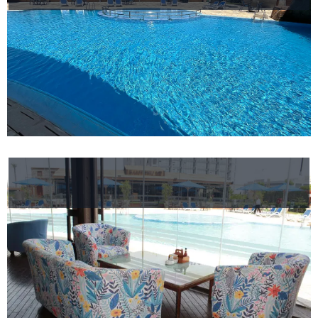
Events
Nearby
Attraction
Spa
&
Wellness
Gallery