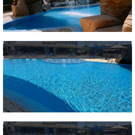
Helnan
International
Maison
Rooms
About
us
Dining
Meeting
&