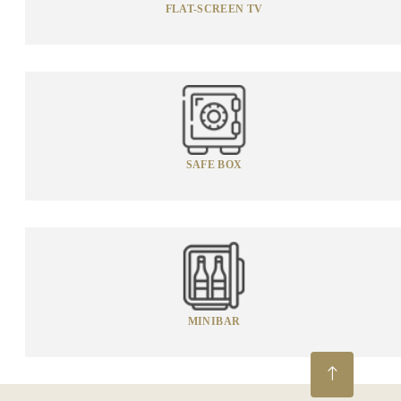
FLAT-SCREEN TV
SAFE BOX
MINIBAR