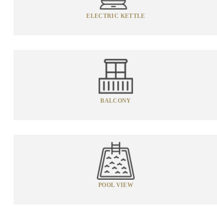
ELECTRIC KETTLE
BALCONY
POOL VIEW