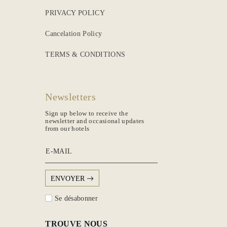
PRIVACY POLICY
Cancelation Policy
TERMS & CONDITIONS
Newsletters
Sign up below to receive the
newsletter and occasional updates
from our hotels
E-MAIL
ENVOYER
Se désabonner
TROUVE NOUS