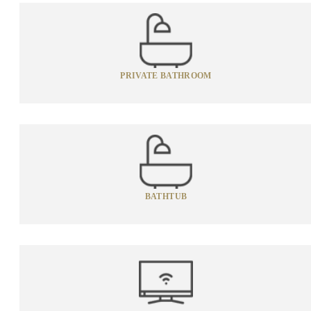
PRIVATE BATHROOM
BATHTUB