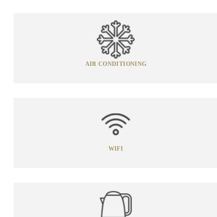
AIR CONDITIONING
WIFI