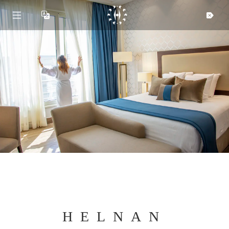
HELNAN