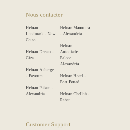
Nous contacter
Helnan
Helnan Mamoura
Landmark - New
- Alexandria
Cairo
Helnan
Helnan Dream -
Antoniades
Giza
Palace –
Alexandria
Helnan Auberge
- Fayoum
Helnan Hotel -
Port Fouad
Helnan Palace -
Alexandria
Helnan Chellah -
Rabat
Customer Support