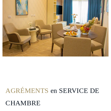
Nearby
Attraction
Hotel
Facilities
Gallery
Hotel
Policy
AGRÉMENTS
en SERVICE DE
CHAMBRE